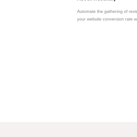
Automate the gathering of rev
your website conversion rate w