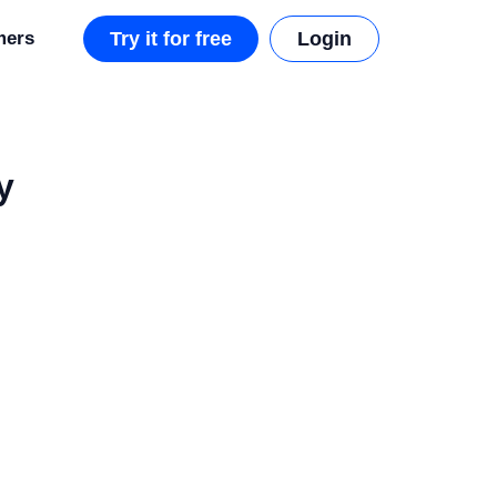
mers
Try it for free
Login
y