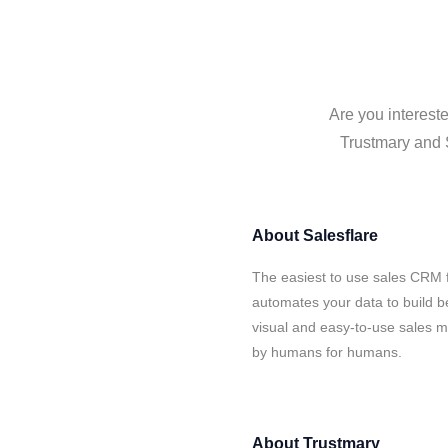
Are you intereste
Trustmary and S
About
Salesflare
The easiest to use sales CRM f
automates your data to build be
visual and easy-to-use sales ma
by humans for humans.
About
Trustmary