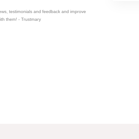
iews, testimonials and feedback and improve
ith them! - Trustmary