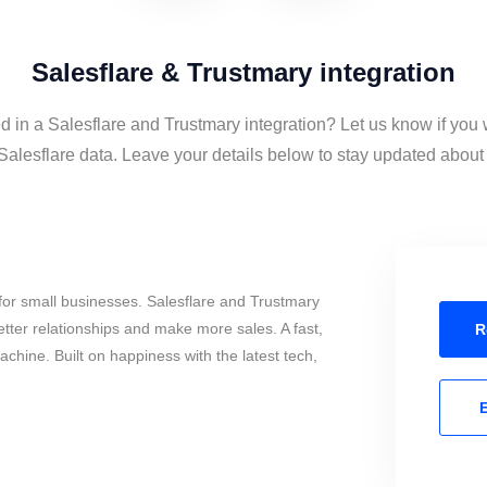
Salesflare & Trustmary integration
d in a Salesflare and Trustmary integration? Let us know if you 
alesflare data. Leave your details below to stay updated about t
or small businesses. Salesflare and Trustmary
tter relationships and make more sales. A fast,
R
chine. Built on happiness with the latest tech,
E