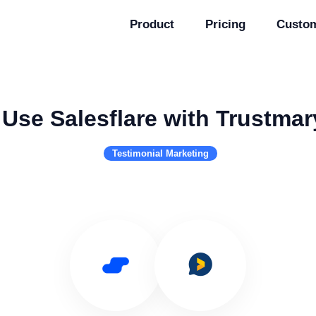
Product
Pricing
Custo
Use Salesflare with Trustmar
Testimonial Marketing