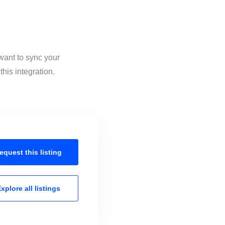
want to sync your
his integration.
equest this
listing
xplore all
listings