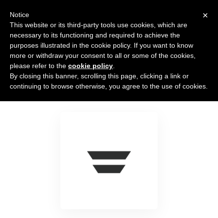
×
Notice
This website or its third-party tools use cookies, which are
necessary to its functioning and required to achieve the
purposes illustrated in the cookie policy. If you want to know
more or withdraw your consent to all or some of the cookies,
please refer to the
cookie policy
.
By closing this banner, scrolling this page, clicking a link or
Autopilot
continuing to browse otherwise, you agree to the use of cookies.