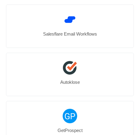
Salesflare Email Workflows
Autoklose
GetProspect