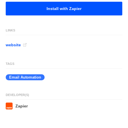
Install with Zapier
LINKS
website
TAGS
Email Automation
DEVELOPER(S)
Zapier