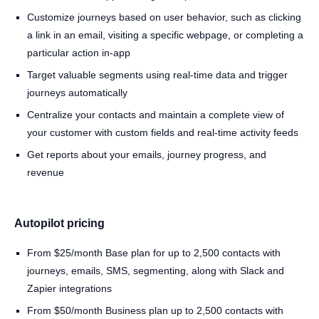
Customize journeys based on user behavior, such as clicking
a link in an email, visiting a specific webpage, or completing a
particular action in-app
Target valuable segments using real-time data and trigger
journeys automatically
Centralize your contacts and maintain a complete view of
your customer with custom fields and real-time activity feeds
Get reports about your emails, journey progress, and
revenue
Autopilot pricing
From $25/month Base plan for up to 2,500 contacts with
journeys, emails, SMS, segmenting, along with Slack and
Zapier integrations
From $50/month Business plan up to 2,500 contacts with