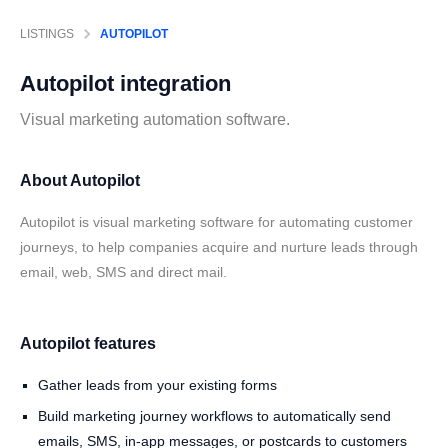
LISTINGS
AUTOPILOT
Autopilot
integration
Visual marketing automation software.
About Autopilot
Autopilot is visual marketing software for automating customer
journeys, to help companies acquire and nurture leads through
email, web, SMS and direct mail.
Autopilot features
Gather leads from your existing forms
Build marketing journey workflows to automatically send
emails, SMS, in-app messages, or postcards to customers