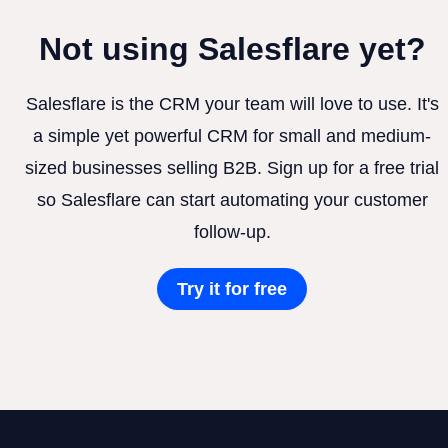
Not using Salesflare yet?
Salesflare is the CRM your team will love to use. It's
a simple yet powerful CRM for small and medium-
sized businesses selling B2B. Sign up for a free trial
so Salesflare can start automating your customer
follow-up.
Try it for free