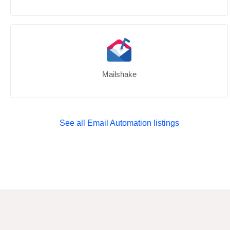
Mailshake
See all Email Automation listings