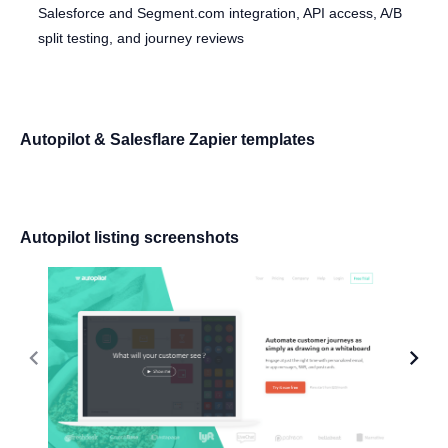
Salesforce and Segment.com integration, API access, A/B
split testing, and journey reviews
Autopilot & Salesflare Zapier templates
Autopilot listing screenshots