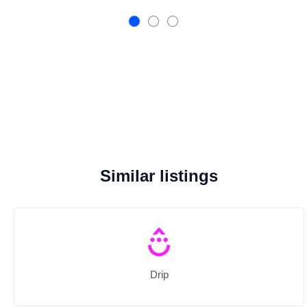
Similar listings
Drip