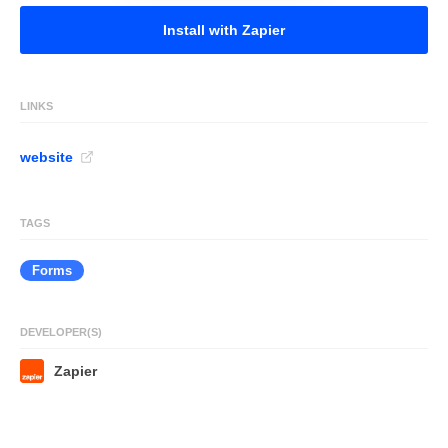
Install with Zapier
LINKS
website
TAGS
Forms
DEVELOPER(S)
Zapier