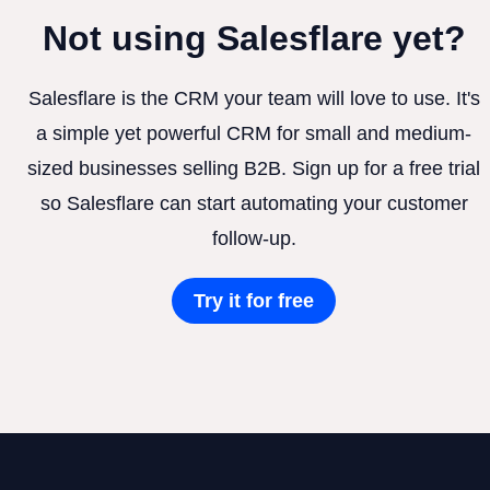
Not using Salesflare yet?
Salesflare is the CRM your team will love to use. It's
a simple yet powerful CRM for small and medium-
sized businesses selling B2B. Sign up for a free trial
so Salesflare can start automating your customer
follow-up.
Try it for free