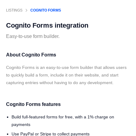
LISTINGS
COGNITO FORMS
Cognito Forms
integration
Easy-to-use form builder.
About Cognito Forms
Cognito Forms is an easy-to-use form builder that allows users
to quickly build a form, include it on their website, and start
capturing entries without having to do any development.
Cognito Forms features
Build full-featured forms for free, with a 1% charge on
payments
Use PayPal or Stripe to collect payments