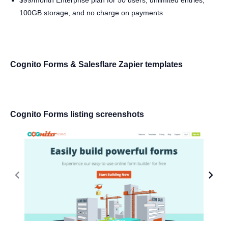
$99/month Enterprise plan for 50 users, unlimited entries,
100GB storage, and no charge on payments
Cognito Forms & Salesflare Zapier templates
Cognito Forms listing screenshots