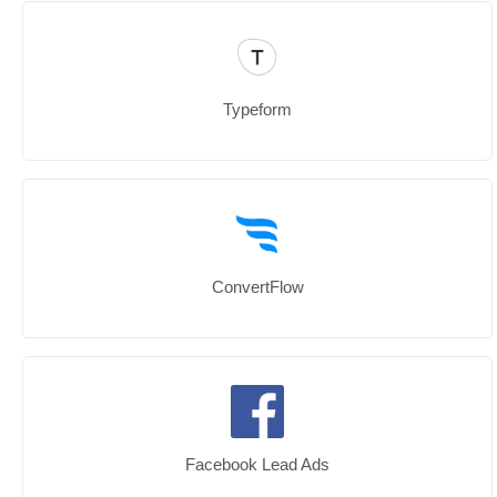
Typeform
ConvertFlow
Facebook Lead Ads