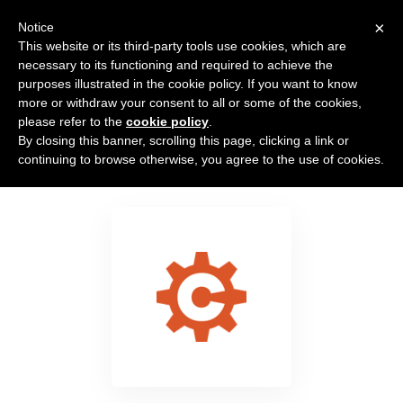
×
Notice
This website or its third-party tools use cookies, which are
necessary to its functioning and required to achieve the
purposes illustrated in the cookie policy. If you want to know
more or withdraw your consent to all or some of the cookies,
please refer to the
cookie policy
.
By closing this banner, scrolling this page, clicking a link or
Cognito Forms
continuing to browse otherwise, you agree to the use of cookies.