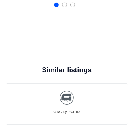
Similar listings
Gravity Forms