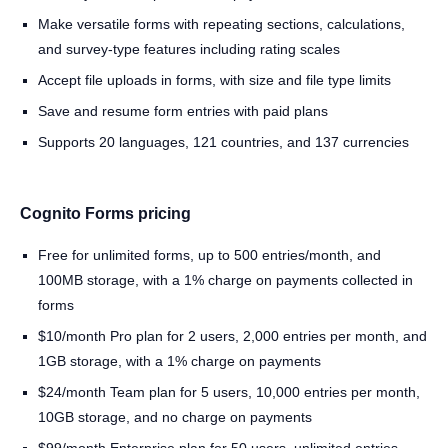
Make versatile forms with repeating sections, calculations,
and survey-type features including rating scales
Accept file uploads in forms, with size and file type limits
Save and resume form entries with paid plans
Supports 20 languages, 121 countries, and 137 currencies
Cognito Forms pricing
Free for unlimited forms, up to 500 entries/month, and
100MB storage, with a 1% charge on payments collected in
forms
$10/month Pro plan for 2 users, 2,000 entries per month, and
1GB storage, with a 1% charge on payments
$24/month Team plan for 5 users, 10,000 entries per month,
10GB storage, and no charge on payments