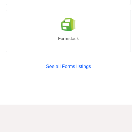
Formstack
See all Forms listings