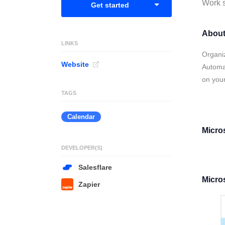
Work s
Get started
About
LINKS
Organi
Website
Automat
on your
TAGS
Calendar
Micro
DEVELOPER(S)
Salesflare
Micro
Zapier