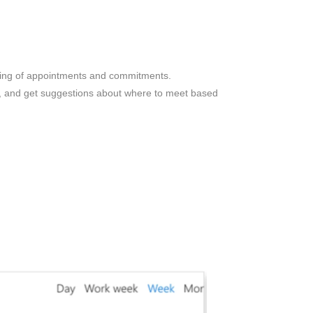
ling of appointments and commitments.
ns, and get suggestions about where to meet based