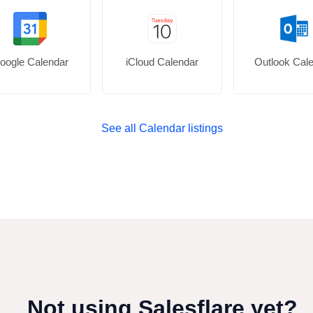
oogle Calendar
iCloud Calendar
Outlook Cal
See all Calendar listings
Not using Salesflare yet?