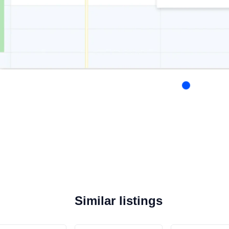
Similar listings