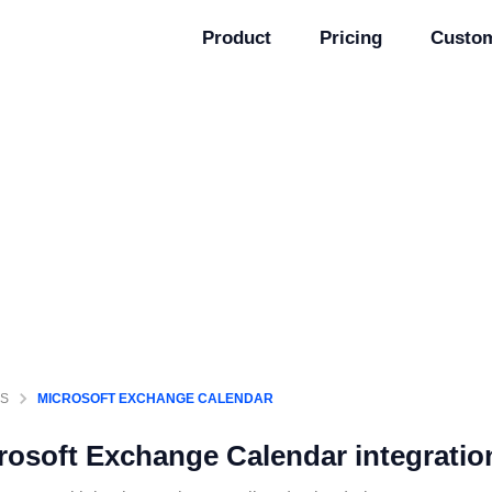
Product
Pricing
Custo
GS
MICROSOFT EXCHANGE CALENDAR
rosoft Exchange Calendar
integratio