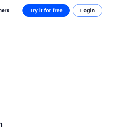
mers
Try it for free
Login
n