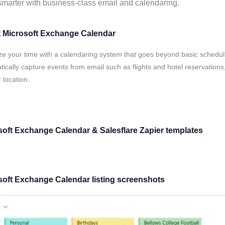
marter with business-class email and calendaring.
 Microsoft Exchange Calendar
ze your time with a calendaring system that goes beyond basic schedu
ically capture events from email such as flights and hotel reservatio
 location.
soft Exchange Calendar & Salesflare Zapier templates
soft Exchange Calendar listing screenshots