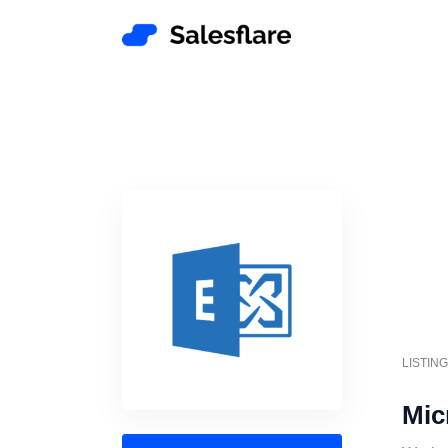
LISTIN
Mic