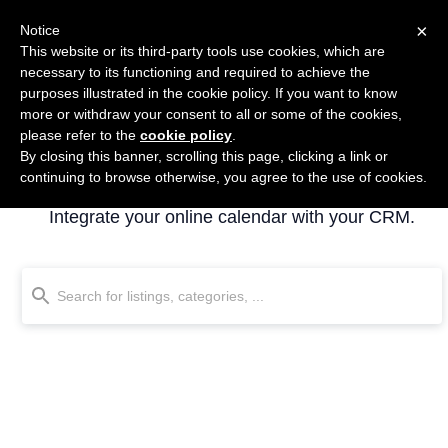
×
Notice
This website or its third-party tools use cookies, which are
necessary to its functioning and required to achieve the
purposes illustrated in the cookie policy. If you want to know
more or withdraw your consent to all or some of the cookies,
please refer to the
cookie policy
.
By closing this banner, scrolling this page, clicking a link or
Calendar
continuing to browse otherwise, you agree to the use of cookies.
Integrate your online calendar with your CRM.