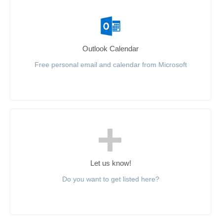
Outlook Calendar
Free personal email and calendar from Microsoft
Let us know!
Do you want to get listed here?