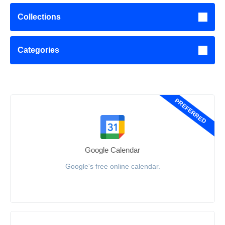
Collections
Categories
PREFERRED
Google Calendar
Google's free online calendar.