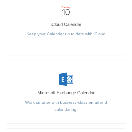
iCloud Calendar
Keep your Calendar up to date with iCloud
Microsoft Exchange Calendar
Work smarter with business-class email and
calendaring.