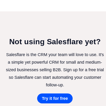
Not using Salesflare yet?
Salesflare is the CRM your team will love to use. It's
a simple yet powerful CRM for small and medium-
sized businesses selling B2B. Sign up for a free trial
so Salesflare can start automating your customer
follow-up.
Try it for free