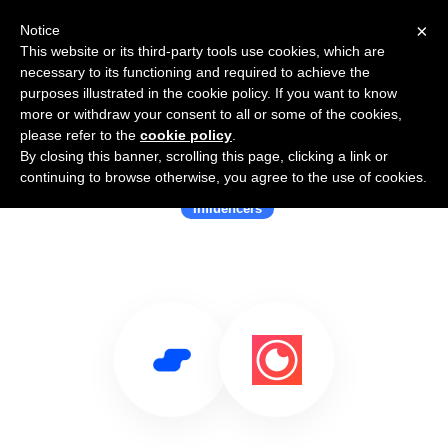
×
Notice
This website or its third-party tools use cookies, which are
necessary to its functioning and required to achieve the
purposes illustrated in the cookie policy. If you want to know
more or withdraw your consent to all or some of the cookies,
please refer to the
cookie policy
.
By closing this banner, scrolling this page, clicking a link or
Use Salesflare with Capssion
continuing to browse otherwise, you agree to the use of cookies.
Influencers