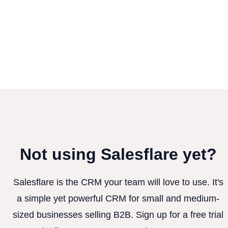
Not using Salesflare yet?
Salesflare is the CRM your team will love to use. It's
a simple yet powerful CRM for small and medium-
sized businesses selling B2B. Sign up for a free trial