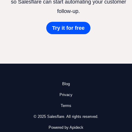
so Salesflare can start automating your customer
follow-up.
Try it for free
Blog
Privacy
Terms
© 2025 Salesflare. All rights reserved.
Powered by Apideck