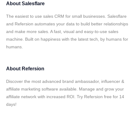
About
Salesflare
The easiest to use sales CRM for small businesses. Salesflare
and Refersion automates your data to build better relationships
and make more sales. A fast, visual and easy-to-use sales
machine. Built on happiness with the latest tech, by humans for
humans.
About
Refersion
Discover the most advanced brand ambassador, influencer &
affiliate marketing software available. Manage and grow your
affiliate network with increased ROI. Try Refersion free for 14
days!