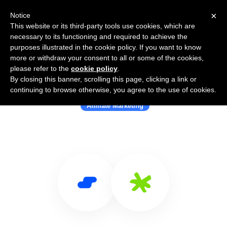
×
Notice
This website or its third-party tools use cookies, which are
necessary to its functioning and required to achieve the
purposes illustrated in the cookie policy. If you want to know
more or withdraw your consent to all or some of the cookies,
please refer to the
cookie policy
.
By closing this banner, scrolling this page, clicking a link or
Use Salesflare with Refersion
continuing to browse otherwise, you agree to the use of cookies.
Affiliate Marketing