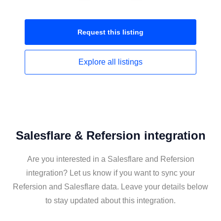
Request this
listing
Explore all
listings
Salesflare & Refersion integration
Are you interested in a Salesflare and Refersion
integration? Let us know if you want to sync your
Refersion and Salesflare data. Leave your details below
to stay updated about this integration.