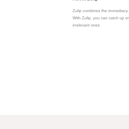
Zulip combines the immediacy o
With Zulip, you can catch up o
irrelevant ones.