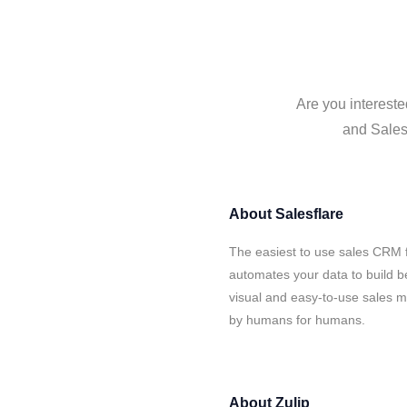
Are you intereste
and Salesf
About
Salesflare
The easiest to use sales CRM f
automates your data to build be
visual and easy-to-use sales ma
by humans for humans.
About
Zulip