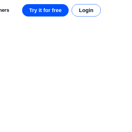
mers
Try it for free
Login