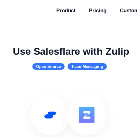
Product
Pricing
Custo
Use Salesflare with Zulip
Open Source
Team Messaging