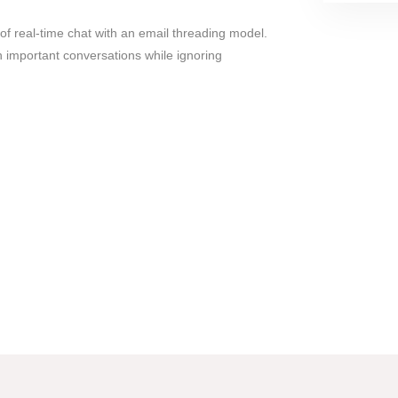
f real-time chat with an email threading model.
n important conversations while ignoring