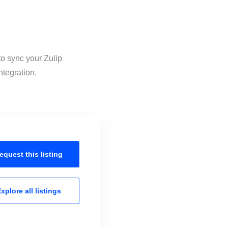
to sync your Zulip
ntegration.
equest this
listing
xplore all
listings