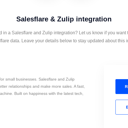
Salesflare & Zulip integration
d in a Salesflare and Zulip integration? Let us know if you want 
lare data. Leave your details below to stay updated about this i
or small businesses. Salesflare and Zulip
tter relationships and make more sales. A fast,
R
chine. Built on happiness with the latest tech,
E