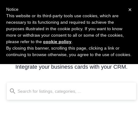
×
Notice
This website or its third-party tools use cookies, which are
necessary to its functioning and required to achieve the
purposes illustrated in the cookie policy. If you want to know
more or withdraw your consent to all or some of the cookies,
please refer to the
cookie policy
.
By closing this banner, scrolling this page, clicking a link or
Business cards
continuing to browse otherwise, you agree to the use of cookies.
Integrate your business cards with your CRM.