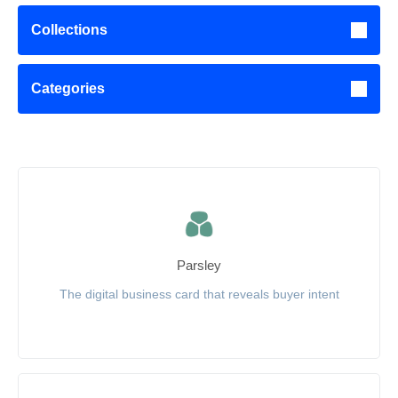
Collections
Categories
Parsley
The digital business card that reveals buyer intent