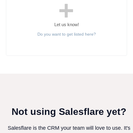
Let us know!
Do you want to get listed here?
Not using Salesflare yet?
Salesflare is the CRM your team will love to use. It's