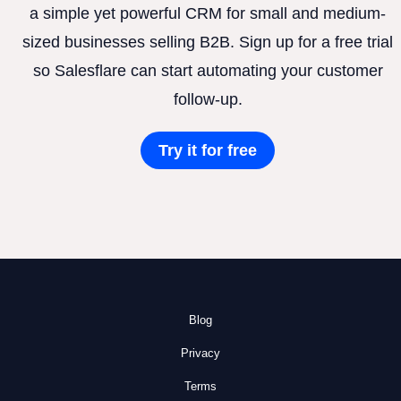
a simple yet powerful CRM for small and medium-
sized businesses selling B2B. Sign up for a free trial
so Salesflare can start automating your customer
follow-up.
Try it for free
Blog
Privacy
Terms