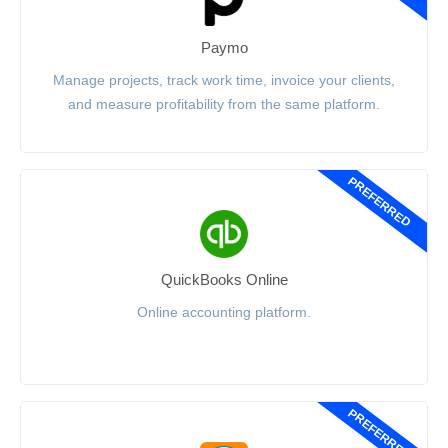
Paymo
Manage projects, track work time, invoice your clients,
and measure profitability from the same platform.
PREFERRED
QuickBooks Online
Online accounting platform.
PREFERRED