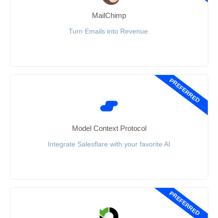
MailChimp
Turn Emails into Revenue.
PREFERRED
Model Context Protocol
Integrate Salesflare with your favorite AI
PREFERRED