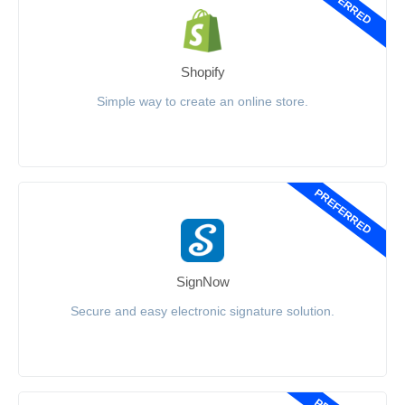
PREFERRED
Shopify
Simple way to create an online store.
PREFERRED
SignNow
Secure and easy electronic signature solution.