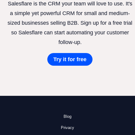
Salesflare is the CRM your team will love to use. It's
a simple yet powerful CRM for small and medium-
sized businesses selling B2B. Sign up for a free trial
so Salesflare can start automating your customer
follow-up.
Try it for free
Blog
Privacy