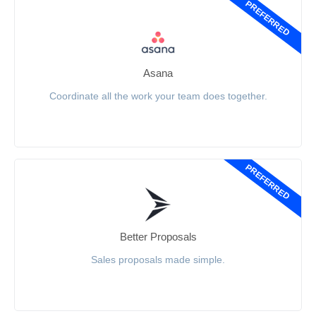
PREFERRED
Asana
Coordinate all the work your team does together.
PREFERRED
Better Proposals
Sales proposals made simple.