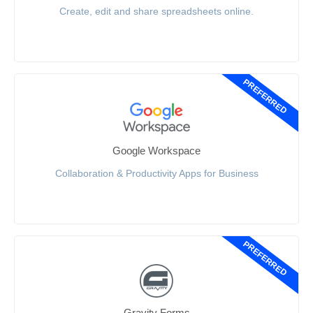
Create, edit and share spreadsheets online.
PREFERRED
Google Workspace
Collaboration & Productivity Apps for Business
PREFERRED
Gravity Forms