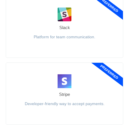
PREFERRED
Slack
Platform for team communication.
PREFERRED
Stripe
Developer-friendly way to accept payments.