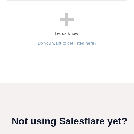
Let us know!
Do you want to get listed here?
Not using Salesflare yet?