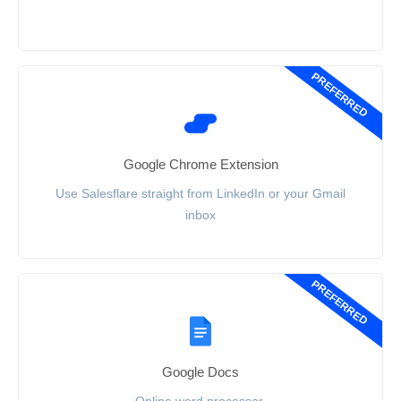
PREFERRED
Google Chrome Extension
Use Salesflare straight from LinkedIn or your Gmail
inbox
PREFERRED
Google Docs