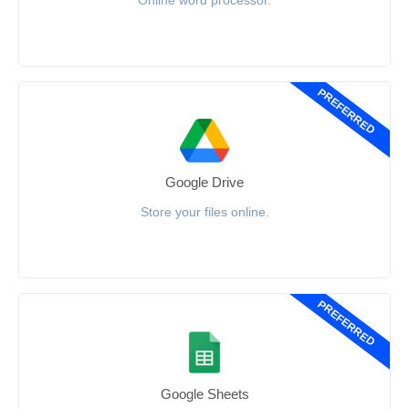
Online word processor.
PREFERRED
Google Drive
Store your files online.
PREFERRED
Google Sheets