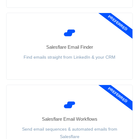
PREFERRED
Salesflare Email Finder
Find emails straight from LinkedIn & your CRM
PREFERRED
Salesflare Email Workflows
Send email sequences & automated emails from
Salesflare