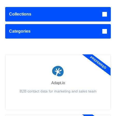
Collections
Categories
PREFERRED
Adapt.io
B2B contact data for marketing and sales team