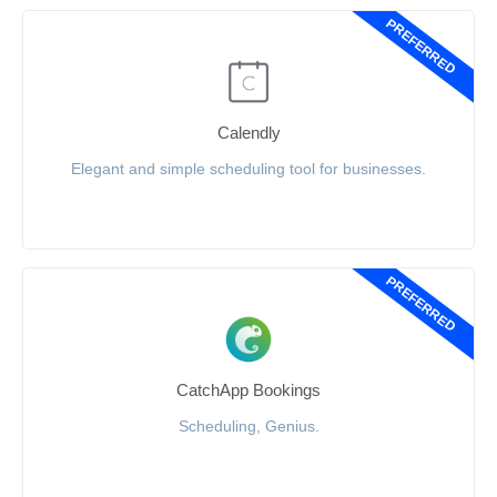
PREFERRED
Calendly
Elegant and simple scheduling tool for businesses.
PREFERRED
CatchApp Bookings
Scheduling, Genius.