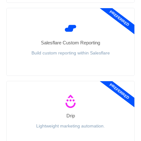
PREFERRED
Salesflare Custom Reporting
Build custom reporting within Salesflare
PREFERRED
Drip
Lightweight marketing automation.