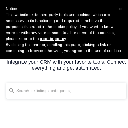
×
Notice
This website or its third-party tools use cookies, which are
necessary to its functioning and required to achieve the
purposes illustrated in the cookie policy. If you want to know
more or withdraw your consent to all or some of the cookies,
please refer to the
cookie policy
.
By closing this banner, scrolling this page, clicking a link or
All listings
continuing to browse otherwise, you agree to the use of cookies.
Integrate your CRM with your favorite tools. Connect
everything and get automated.