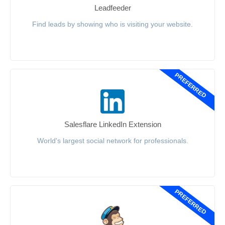
Leadfeeder
Find leads by showing who is visiting your website.
PREFERRED
Salesflare LinkedIn Extension
World's largest social network for professionals.
PREFERRED