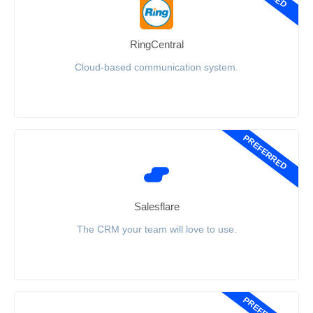
RingCentral
Cloud-based communication system.
PREFERRED
Salesflare
The CRM your team will love to use.