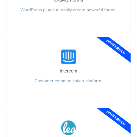
WordPress plugin to easily create powerful forms.
PREFERRED
Intercom
Customer communication platform.
PREFERRED