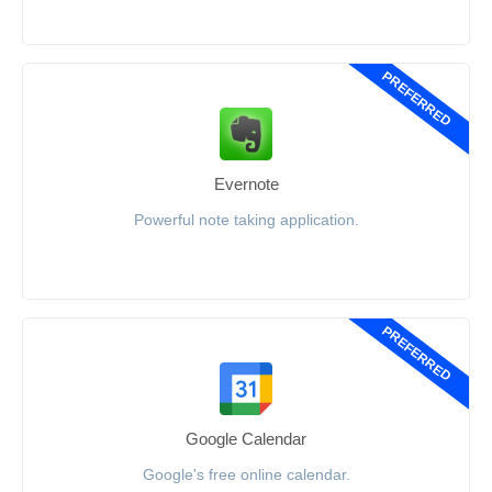
PREFERRED
Evernote
Powerful note taking application.
PREFERRED
Google Calendar
Google's free online calendar.