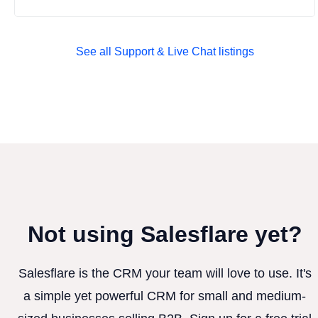
See all Support & Live Chat listings
Not using Salesflare yet?
Salesflare is the CRM your team will love to use. It's
a simple yet powerful CRM for small and medium-