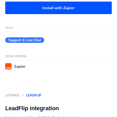
Install with Zapier
TAGS
Support & Live Chat
DEVELOPER(S)
Zapier
LISTINGS
LEADFLIP
LeadFlip
integration