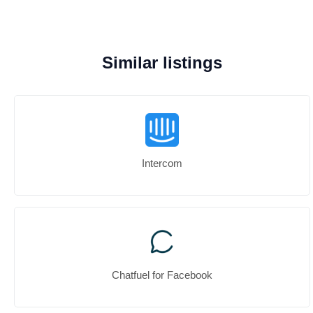
Similar listings
Intercom
Chatfuel for Facebook