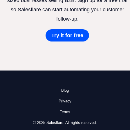
sized businesses selling B2B. Sign up for a free trial
so Salesflare can start automating your customer
follow-up.
Try it for free
Blog
Privacy
Terms
© 2025 Salesflare. All rights reserved.