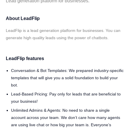
Lead generation platform for businesses.
About LeadFlip
LeadFlip is a lead generation platform for businesses. You can
generate high quality leads using the power of chatbots.
LeadFlip features
Conversation & Bot Templates: We prepared industry-specific
templates that will give you a solid foundation to build your
bot.
Lead-Based Pricing: Pay only for leads that are beneficial to
your business!
Unlimited Admins & Agents: No need to share a single
account across your team. We don’t care how many agents
are using live chat or how big your team is. Everyone’s