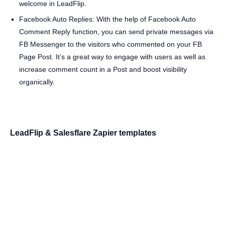
welcome in LeadFlip.
Facebook Auto Replies: With the help of Facebook Auto
Comment Reply function, you can send private messages via
FB Messenger to the visitors who commented on your FB
Page Post. It’s a great way to engage with users as well as
increase comment count in a Post and boost visibility
organically.
LeadFlip & Salesflare Zapier templates