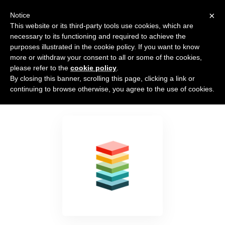
×
Notice
This website or its third-party tools use cookies, which are
necessary to its functioning and required to achieve the
purposes illustrated in the cookie policy. If you want to know
more or withdraw your consent to all or some of the cookies,
please refer to the
cookie policy
.
By closing this banner, scrolling this page, clicking a link or
LeadFlip
continuing to browse otherwise, you agree to the use of cookies.