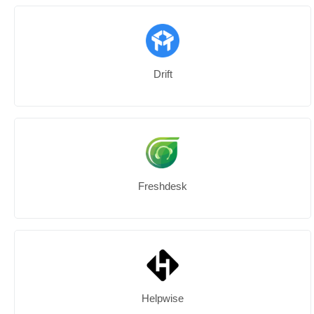
Drift
Freshdesk
Helpwise