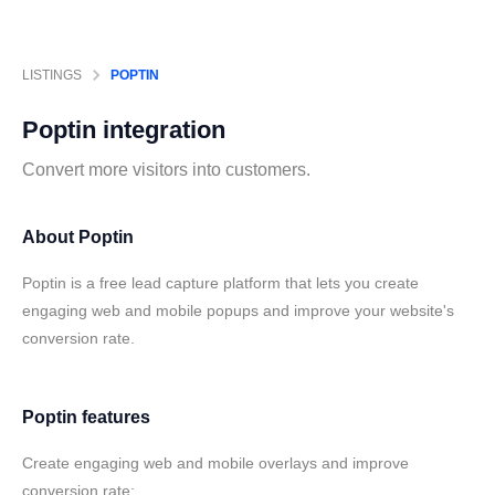
LISTINGS
POPTIN
Poptin
integration
Convert more visitors into customers.
About Poptin
Poptin is a free lead capture platform that lets you create
engaging web and mobile popups and improve your website's
conversion rate.
Poptin features
Create engaging web and mobile overlays and improve
conversion rate: