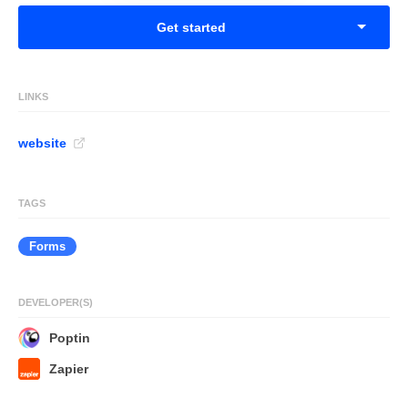
Get started
LINKS
website
TAGS
Forms
DEVELOPER(S)
Poptin
Zapier