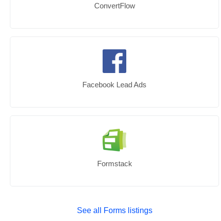
ConvertFlow
Facebook Lead Ads
Formstack
See all Forms listings