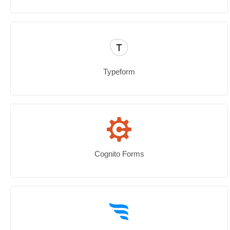
Typeform
Cognito Forms