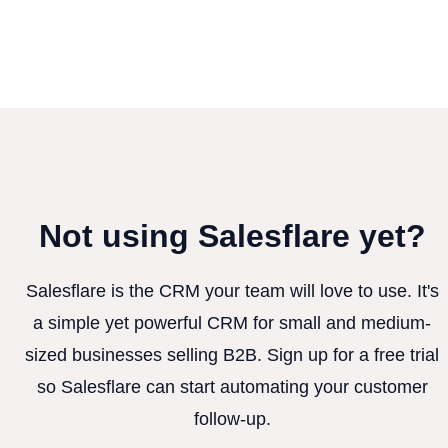
Not using Salesflare yet?
Salesflare is the CRM your team will love to use. It's
a simple yet powerful CRM for small and medium-
sized businesses selling B2B. Sign up for a free trial
so Salesflare can start automating your customer
follow-up.