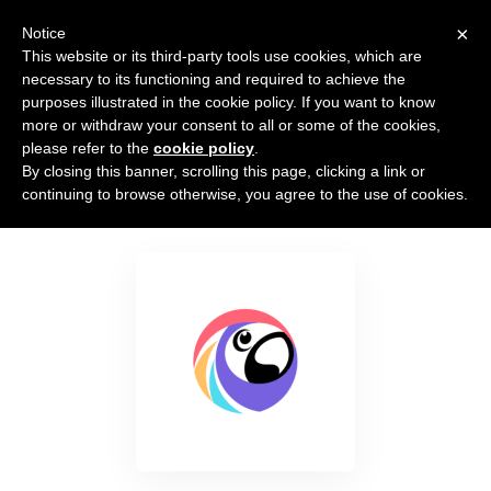
×
Notice
This website or its third-party tools use cookies, which are
necessary to its functioning and required to achieve the
purposes illustrated in the cookie policy. If you want to know
more or withdraw your consent to all or some of the cookies,
please refer to the
cookie policy
.
By closing this banner, scrolling this page, clicking a link or
Poptin
continuing to browse otherwise, you agree to the use of cookies.