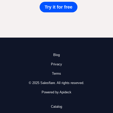
Try it for free
Blog
Privacy
Terms
© 2025 Salesflare. All rights reserved.
Powered by Apideck
Catalog