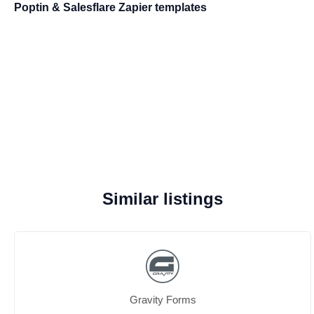
Poptin & Salesflare Zapier templates
Similar listings
Gravity Forms