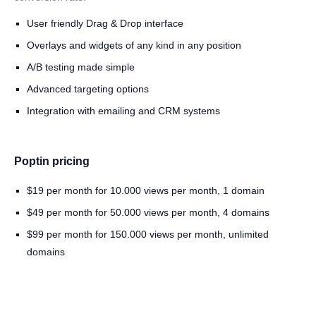
User friendly Drag & Drop interface
Overlays and widgets of any kind in any position
A/B testing made simple
Advanced targeting options
Integration with emailing and CRM systems
Poptin pricing
$19 per month for 10.000 views per month, 1 domain
$49 per month for 50.000 views per month, 4 domains
$99 per month for 150.000 views per month, unlimited
domains