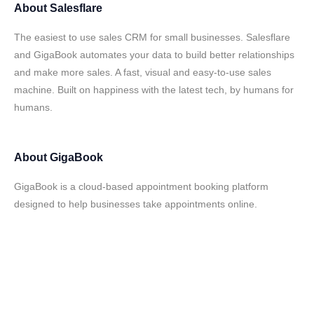
About
Salesflare
The easiest to use sales CRM for small businesses. Salesflare
and GigaBook automates your data to build better relationships
and make more sales. A fast, visual and easy-to-use sales
machine. Built on happiness with the latest tech, by humans for
humans.
About
GigaBook
GigaBook is a cloud-based appointment booking platform
designed to help businesses take appointments online.