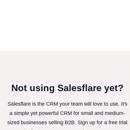
Not using Salesflare yet?
Salesflare is the CRM your team will love to use. It's
a simple yet powerful CRM for small and medium-
sized businesses selling B2B. Sign up for a free trial