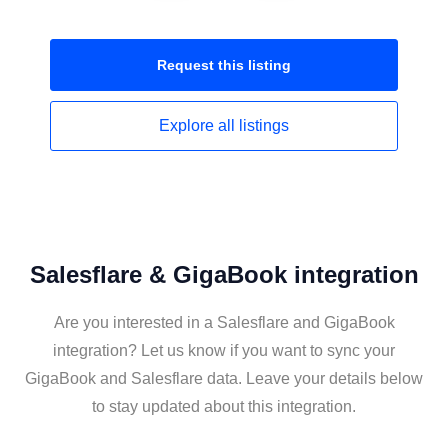
Request this
listing
Explore all
listings
Salesflare & GigaBook integration
Are you interested in a Salesflare and GigaBook
integration? Let us know if you want to sync your
GigaBook and Salesflare data. Leave your details below
to stay updated about this integration.