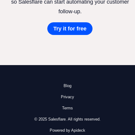
so Salesflare can start automating your customer
follow-up.
Try it for free
Blog
Privacy
Terms
© 2025 Salesflare. All rights reserved.
Powered by Apideck