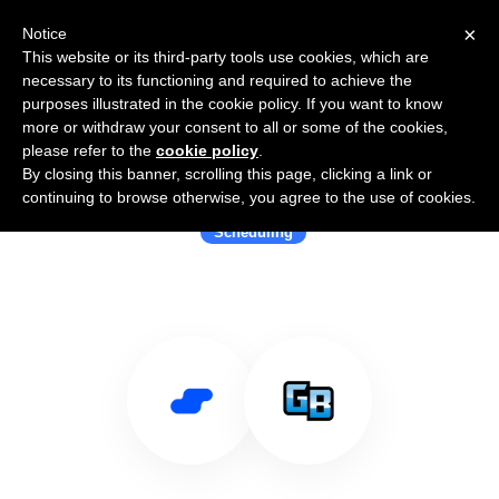
×
Notice
This website or its third-party tools use cookies, which are
necessary to its functioning and required to achieve the
purposes illustrated in the cookie policy. If you want to know
more or withdraw your consent to all or some of the cookies,
please refer to the
cookie policy
.
By closing this banner, scrolling this page, clicking a link or
Use Salesflare with GigaBook
continuing to browse otherwise, you agree to the use of cookies.
Scheduling