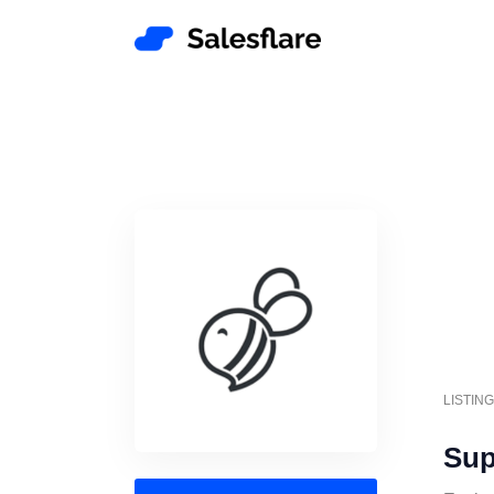
LISTIN
Sup