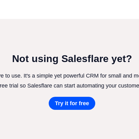
Not using Salesflare yet?
ve to use. It's a simple yet powerful CRM for small and
free trial so Salesflare can start automating your custome
Try it for free