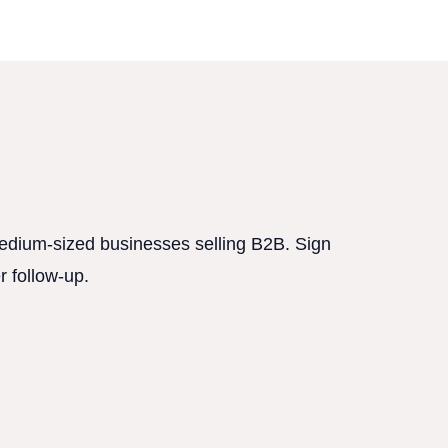
 medium-sized businesses selling B2B. Sign
r follow-up.