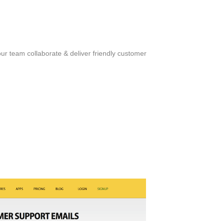
ur team collaborate & deliver friendly customer