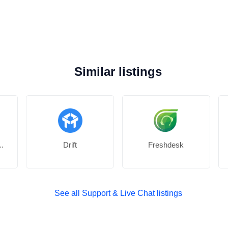
Similar listings
or Facebook
Drift
Freshdesk
See all Support & Live Chat listings