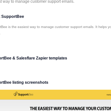
t way to manage customer support emails.
 SupportBee
Bee is the easiest way to manage customer support emails. It helps yo
.
rtBee & Salesflare Zapier templates
rtBee listing screenshots