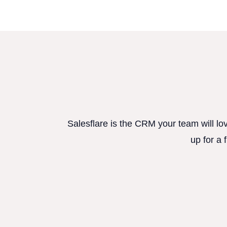
Salesflare is the CRM your team will lo
up for a 