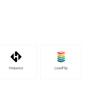
Helpwise
LeadFlip