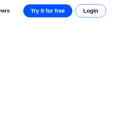
mers
Try it for free
Login