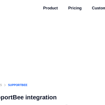
Product
Pricing
Custo
GS
SUPPORTBEE
portBee
integration