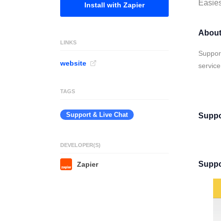
Easies
Install with Zapier
About
LINKS
Support
website
service
TAGS
Support & Live Chat
Suppo
DEVELOPER(S)
Suppo
Zapier