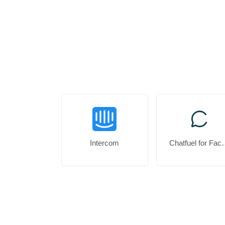
Intercom
Chatfuel f