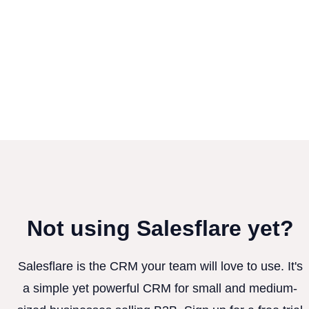
Not using Salesflare yet?
Salesflare is the CRM your team will love to use. It's
a simple yet powerful CRM for small and medium-