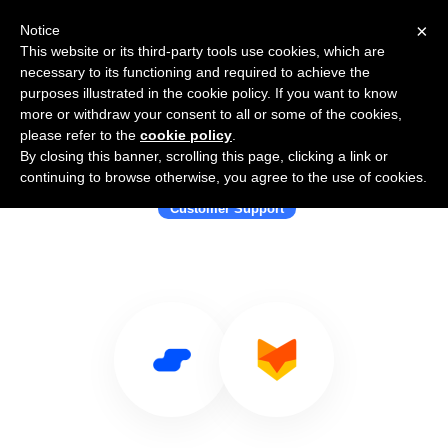
×
Notice
This website or its third-party tools use cookies, which are
necessary to its functioning and required to achieve the
purposes illustrated in the cookie policy. If you want to know
more or withdraw your consent to all or some of the cookies,
please refer to the
cookie policy
.
By closing this banner, scrolling this page, clicking a link or
Use Salesflare with HappyFox Chat
continuing to browse otherwise, you agree to the use of cookies.
Customer Support