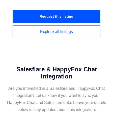
Request this
listing
Explore all
listings
Salesflare & HappyFox Chat
integration
Are you interested in a Salesflare and HappyFox Chat
integration? Let us know if you want to sync your
HappyFox Chat and Salesflare data. Leave your details
below to stay updated about this integration.