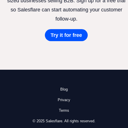
sized businesses selling B2B. Sign up for a free trial
so Salesflare can start automating your customer
follow-up.
Try it for free
Blog
Privacy
Terms
© 2025 Salesflare. All rights reserved.