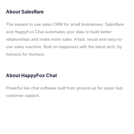
About
Salesflare
The easiest to use sales CRM for small businesses. Salesflare
and HappyFox Chat automates your data to build better
relationships and make more sales. A fast, visual and easy-to-
use sales machine. Built on happiness with the latest tech, by
humans for humans.
About
HappyFox Chat
Powerful live chat software built from ground-up for super fast
customer support.