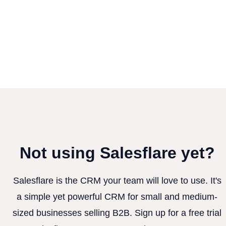
Not using Salesflare yet?
Salesflare is the CRM your team will love to use. It's
a simple yet powerful CRM for small and medium-
sized businesses selling B2B. Sign up for a free trial