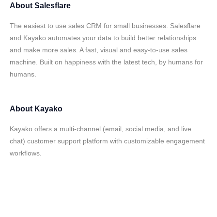
About
Salesflare
The easiest to use sales CRM for small businesses. Salesflare
and Kayako automates your data to build better relationships
and make more sales. A fast, visual and easy-to-use sales
machine. Built on happiness with the latest tech, by humans for
humans.
About
Kayako
Kayako offers a multi-channel (email, social media, and live
chat) customer support platform with customizable engagement
workflows.