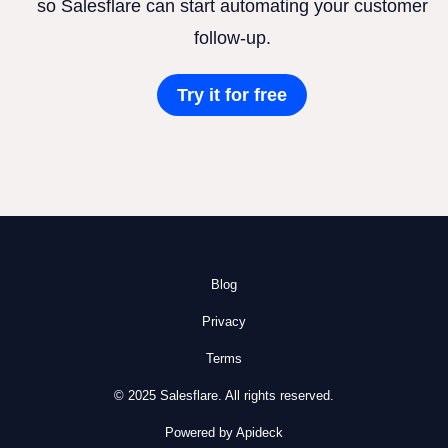
so Salesflare can start automating your customer
follow-up.
Try it for free
Blog
Privacy
Terms
© 2025 Salesflare. All rights reserved.
Powered by Apideck