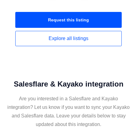
Request this
listing
Explore all
listings
Salesflare & Kayako integration
Are you interested in a Salesflare and Kayako
integration? Let us know if you want to sync your Kayako
and Salesflare data. Leave your details below to stay
updated about this integration.