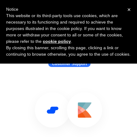
×
Notice
This website or its third-party tools use cookies, which are
necessary to its functioning and required to achieve the
purposes illustrated in the cookie policy. If you want to know
more or withdraw your consent to all or some of the cookies,
please refer to the
cookie policy
.
By closing this banner, scrolling this page, clicking a link or
Use Salesflare with Kayako
continuing to browse otherwise, you agree to the use of cookies.
Customer Support