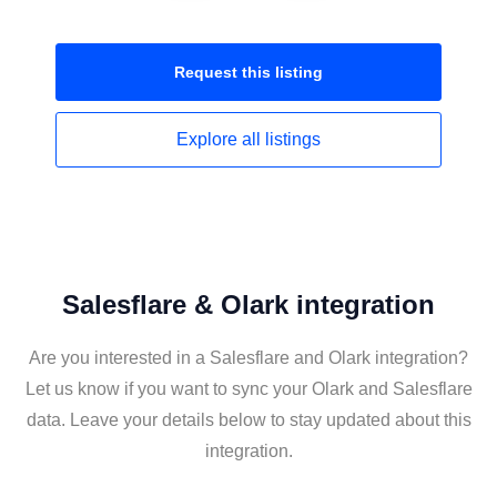
Request this
listing
Explore all
listings
Salesflare & Olark integration
Are you interested in a Salesflare and Olark integration?
Let us know if you want to sync your Olark and Salesflare
data. Leave your details below to stay updated about this
integration.