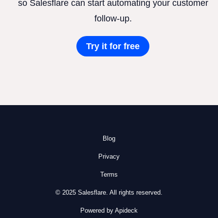
so Salesflare can start automating your customer
follow-up.
Try it for free
Blog
Privacy
Terms
© 2025 Salesflare. All rights reserved.
Powered by Apideck