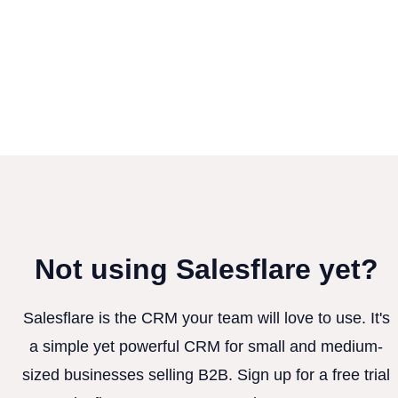
Not using Salesflare yet?
Salesflare is the CRM your team will love to use. It's
a simple yet powerful CRM for small and medium-
sized businesses selling B2B. Sign up for a free trial