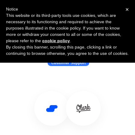
×
Notice
This website or its third-party tools use cookies, which are
necessary to its functioning and required to achieve the
purposes illustrated in the cookie policy. If you want to know
more or withdraw your consent to all or some of the cookies,
please refer to the
cookie policy
.
By closing this banner, scrolling this page, clicking a link or
Use Salesflare with Olark
continuing to browse otherwise, you agree to the use of cookies.
Customer Support