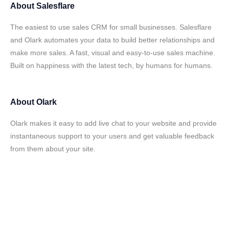
About
Salesflare
The easiest to use sales CRM for small businesses. Salesflare
and Olark automates your data to build better relationships and
make more sales. A fast, visual and easy-to-use sales machine.
Built on happiness with the latest tech, by humans for humans.
About
Olark
Olark makes it easy to add live chat to your website and provide
instantaneous support to your users and get valuable feedback
from them about your site.