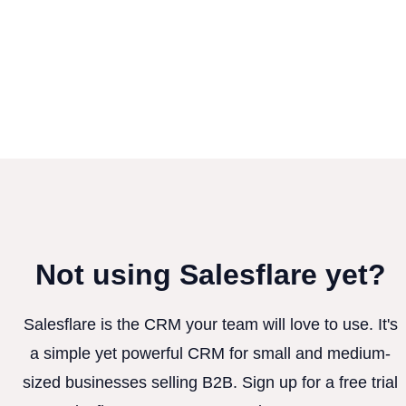
Not using Salesflare yet?
Salesflare is the CRM your team will love to use. It's
a simple yet powerful CRM for small and medium-
sized businesses selling B2B. Sign up for a free trial