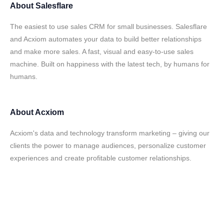
About
Salesflare
The easiest to use sales CRM for small businesses. Salesflare
and Acxiom automates your data to build better relationships
and make more sales. A fast, visual and easy-to-use sales
machine. Built on happiness with the latest tech, by humans for
humans.
About
Acxiom
Acxiom's data and technology transform marketing – giving our
clients the power to manage audiences, personalize customer
experiences and create profitable customer relationships.