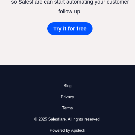
so Salesflare can start automating your customer
follow-up.
Try it for free
Blog
Privacy
Terms
© 2025 Salesflare. All rights reserved.
Powered by Apideck