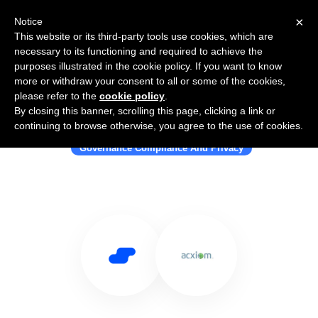
×
Notice
This website or its third-party tools use cookies, which are
necessary to its functioning and required to achieve the
purposes illustrated in the cookie policy. If you want to know
more or withdraw your consent to all or some of the cookies,
please refer to the
cookie policy
.
By closing this banner, scrolling this page, clicking a link or
Use Salesflare with Acxiom
continuing to browse otherwise, you agree to the use of cookies.
Governance Compliance And Privacy