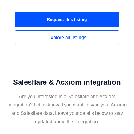
Request this
listing
Explore all
listings
Salesflare & Acxiom integration
Are you interested in a Salesflare and Acxiom
integration? Let us know if you want to sync your Acxiom
and Salesflare data. Leave your details below to stay
updated about this integration.