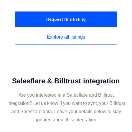
Request this
listing
Explore all
listings
Salesflare & Billtrust integration
Are you interested in a Salesflare and Billtrust
integration? Let us know if you want to sync your Billtrust
and Salesflare data. Leave your details below to stay
updated about this integration.