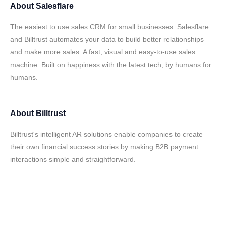
About
Salesflare
The easiest to use sales CRM for small businesses. Salesflare
and Billtrust automates your data to build better relationships
and make more sales. A fast, visual and easy-to-use sales
machine. Built on happiness with the latest tech, by humans for
humans.
About
Billtrust
Billtrust's intelligent AR solutions enable companies to create
their own financial success stories by making B2B payment
interactions simple and straightforward.