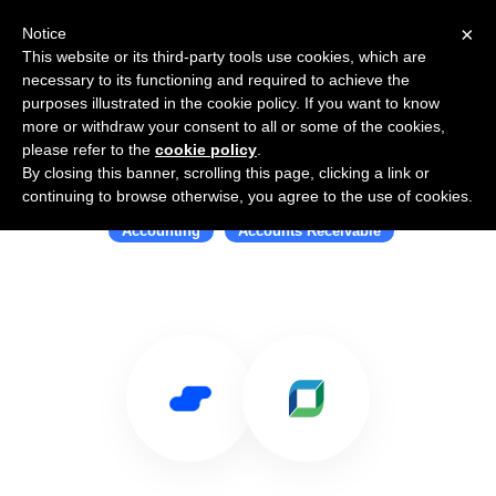
×
Notice
This website or its third-party tools use cookies, which are
necessary to its functioning and required to achieve the
purposes illustrated in the cookie policy. If you want to know
more or withdraw your consent to all or some of the cookies,
please refer to the
cookie policy
.
By closing this banner, scrolling this page, clicking a link or
Use Salesflare with Billtrust
continuing to browse otherwise, you agree to the use of cookies.
Accounting
Accounts Receivable