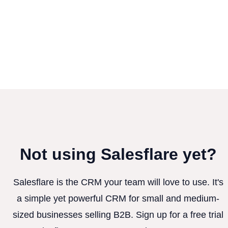
Not using Salesflare yet?
Salesflare is the CRM your team will love to use. It's
a simple yet powerful CRM for small and medium-
sized businesses selling B2B. Sign up for a free trial