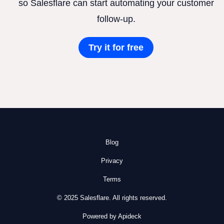
so Salesflare can start automating your customer
follow-up.
Try it for free
Blog
Privacy
Terms
© 2025 Salesflare. All rights reserved.
Powered by Apideck