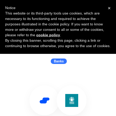
×
Notice
This website or its third-party tools use cookies, which are
necessary to its functioning and required to achieve the
purposes illustrated in the cookie policy. If you want to know
more or withdraw your consent to all or some of the cookies,
please refer to the
cookie policy
.
By closing this banner, scrolling this page, clicking a link or
Use Salesflare with Cajamar Caja
continuing to browse otherwise, you agree to the use of cookies.
Rural
Banks