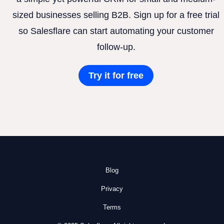
sized businesses selling B2B. Sign up for a free trial
so Salesflare can start automating your customer
follow-up.
Try it for free
Blog
Privacy
Terms