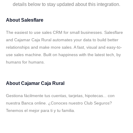
details below to stay updated about this integration.
About
Salesflare
The easiest to use sales CRM for small businesses. Salesflare
and Cajamar Caja Rural automates your data to build better
relationships and make more sales. A fast, visual and easy-to-
use sales machine. Built on happiness with the latest tech, by
humans for humans.
About
Cajamar Caja Rural
Gestiona fácilmente tus cuentas, tarjetas, hipotecas... con
nuestra Banca online. ¿Conoces nuestro Club Seguros?
Tenemos el mejor para ti y tu familia.