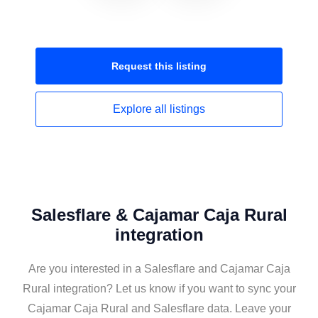
Request this
listing
Explore all
listings
Salesflare & Cajamar Caja Rural
integration
Are you interested in a Salesflare and Cajamar Caja
Rural integration? Let us know if you want to sync your
Cajamar Caja Rural and Salesflare data. Leave your