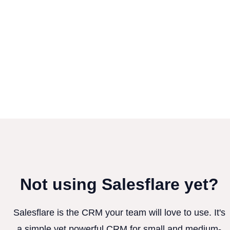
Not using Salesflare yet?
Salesflare is the CRM your team will love to use. It's
a simple yet powerful CRM for small and medium-