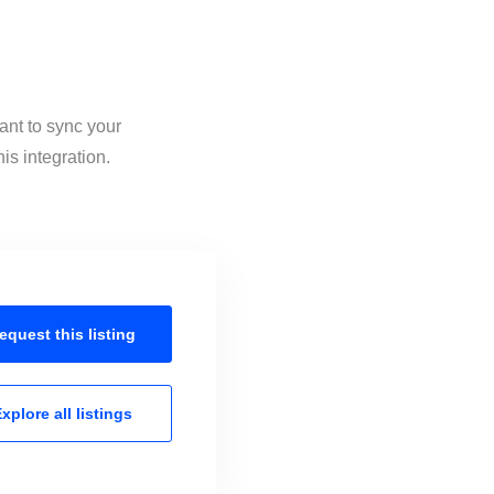
ant to sync your
is integration.
equest this
listing
xplore all
listings