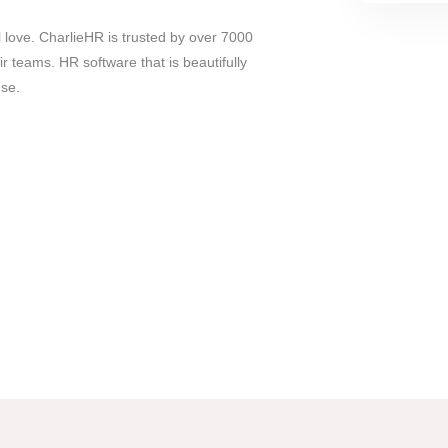
l love. CharlieHR is trusted by over 7000
 teams. HR software that is beautifully
use.