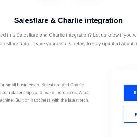
Salesflare & Charlie integration
ted in a Salesflare and Charlie integration? Let us know if you w
lesflare data. Leave your details below to stay updated about th
or small businesses. Salesflare and Charlie
tter relationships and make more sales. A fast,
R
chine. Built on happiness with the latest tech,
E