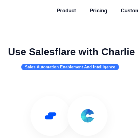
Product
Pricing
Custo
Use Salesflare with Charlie
Sales Automation Enablement And Intelligence