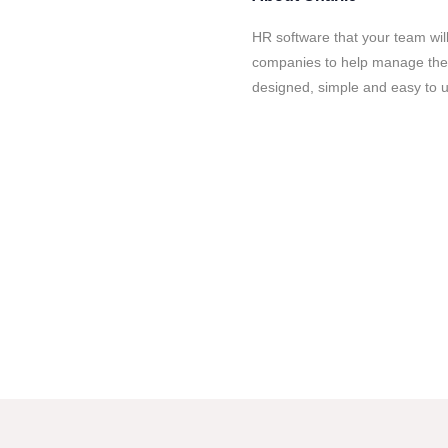
HR software that your team wil
companies to help manage their
designed, simple and easy to 