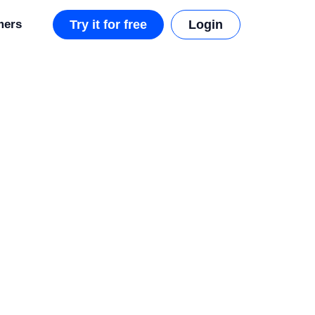
mers
Try it for free
Login