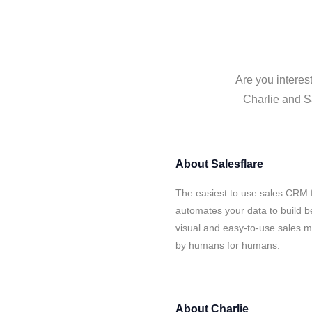
Are you interes
Charlie and Sa
About
Salesflare
The easiest to use sales CRM f
automates your data to build be
visual and easy-to-use sales ma
by humans for humans.
About
Charlie