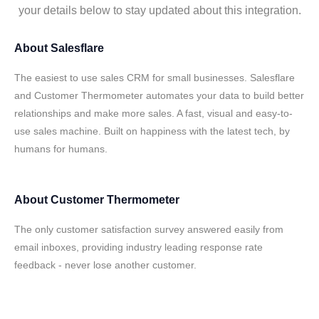
your details below to stay updated about this integration.
About
Salesflare
The easiest to use sales CRM for small businesses. Salesflare
and Customer Thermometer automates your data to build better
relationships and make more sales. A fast, visual and easy-to-
use sales machine. Built on happiness with the latest tech, by
humans for humans.
About
Customer Thermometer
The only customer satisfaction survey answered easily from
email inboxes, providing industry leading response rate
feedback - never lose another customer.