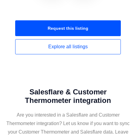
Request this
listing
Explore all
listings
Salesflare & Customer
Thermometer integration
Are you interested in a Salesflare and Customer
Thermometer integration? Let us know if you want to sync
your Customer Thermometer and Salesflare data. Leave