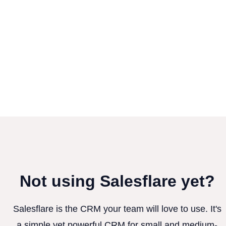
Not using Salesflare yet?
Salesflare is the CRM your team will love to use. It's
a simple yet powerful CRM for small and medium-