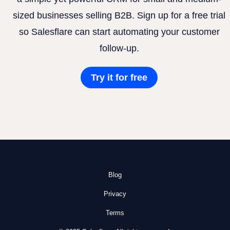
sized businesses selling B2B. Sign up for a free trial
so Salesflare can start automating your customer
follow-up.
Try it for free
Blog
Privacy
Terms