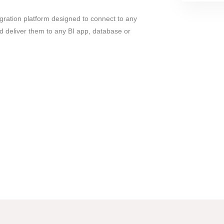
gration platform designed to connect to any
d deliver them to any BI app, database or