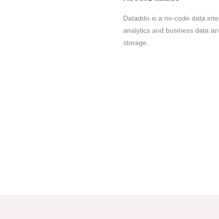
Dataddo is a no-code data inte
analytics and business data an
storage.