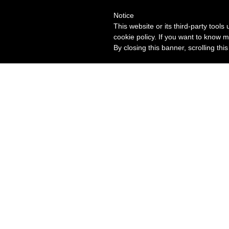
Notice
This website or its third-party tool
cookie policy. If you want to know m
By closing this banner, scrolling thi