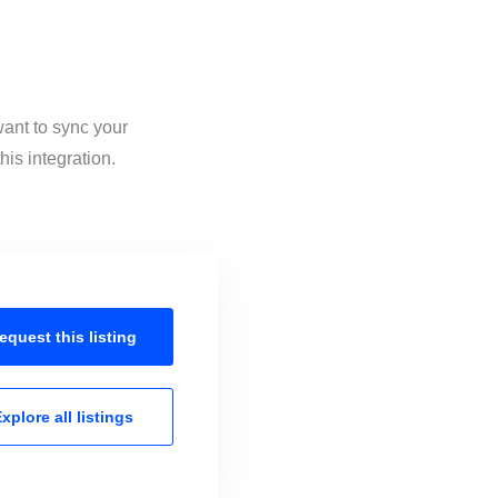
want to sync your
is integration.
equest this
listing
xplore all
listings