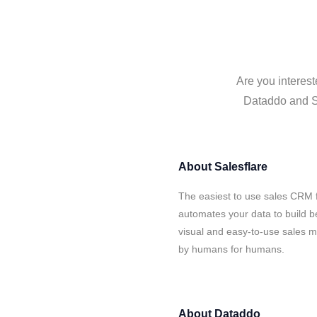
Are you interest
Dataddo and Sa
About
Salesflare
The easiest to use sales CRM 
automates your data to build be
visual and easy-to-use sales ma
by humans for humans.
About
Dataddo