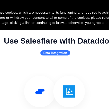
Product
Pricing
Custo
s use cookies, which are necessary to its functioning and required to achi
ore or withdraw your consent to all or some of the cookies, please refe
s page, clicking a link or continuing to browse otherwise, you agree to t
Use Salesflare with Datadd
Data Integration