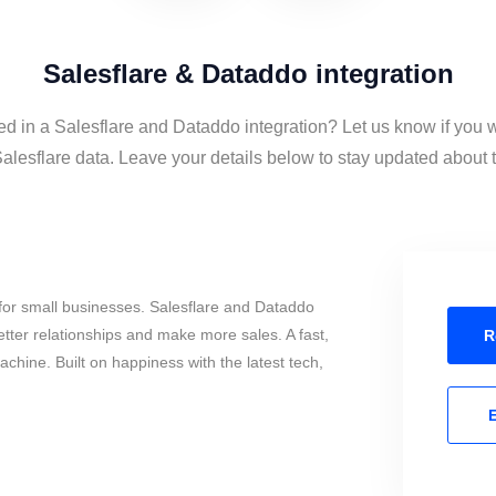
Salesflare & Dataddo integration
ed in a Salesflare and Dataddo integration? Let us know if you 
lesflare data. Leave your details below to stay updated about th
for small businesses. Salesflare and Dataddo
tter relationships and make more sales. A fast,
R
chine. Built on happiness with the latest tech,
E