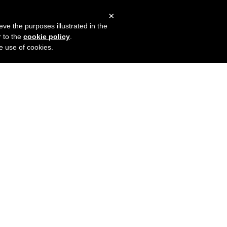
×
mers
Try it for free
Login
eve the purposes illustrated in the
r to the
cookie policy
.
he use of cookies.
o