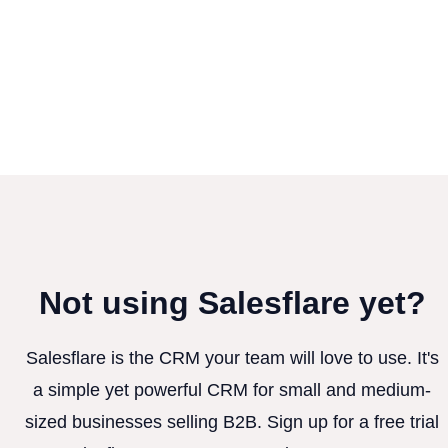
Not using Salesflare yet?
Salesflare is the CRM your team will love to use. It's
a simple yet powerful CRM for small and medium-
sized businesses selling B2B. Sign up for a free trial