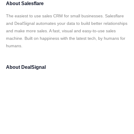
About
Salesflare
The easiest to use sales CRM for small businesses. Salesflare
and DealSignal automates your data to build better relationships
and make more sales. A fast, visual and easy-to-use sales
machine. Built on happiness with the latest tech, by humans for
humans.
About
DealSignal