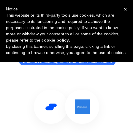
×
Notice
This website or its third-party tools use cookies, which are
necessary to its functioning and required to achieve the
purposes illustrated in the cookie policy. If you want to know
more or withdraw your consent to all or some of the cookies,
please refer to the
cookie policy
.
By closing this banner, scrolling this page, clicking a link or
Use Salesflare with DealSignal
continuing to browse otherwise, you agree to the use of cookies.
Audiencemarketing Data And Data Enhancement