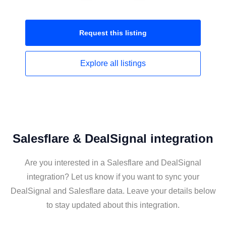
Request this
listing
Explore all
listings
Salesflare & DealSignal integration
Are you interested in a Salesflare and DealSignal
integration? Let us know if you want to sync your
DealSignal and Salesflare data. Leave your details below
to stay updated about this integration.