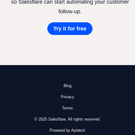
so Salesflare can start automating your customer
follow-up.
Try it for free
Blog
Privacy
Terms
© 2025 Salesflare. All rights reserved.
Powered by Apideck