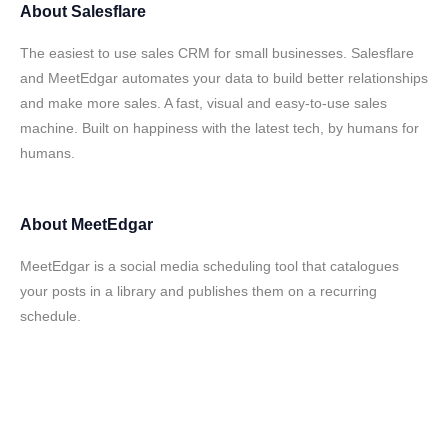
About
Salesflare
The easiest to use sales CRM for small businesses. Salesflare
and MeetEdgar automates your data to build better relationships
and make more sales. A fast, visual and easy-to-use sales
machine. Built on happiness with the latest tech, by humans for
humans.
About
MeetEdgar
MeetEdgar is a social media scheduling tool that catalogues
your posts in a library and publishes them on a recurring
schedule.