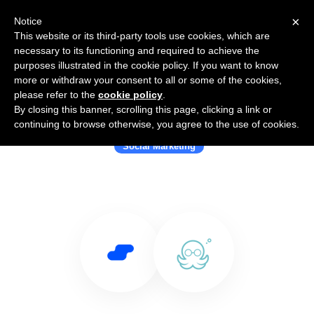
×
Notice
This website or its third-party tools use cookies, which are
necessary to its functioning and required to achieve the
purposes illustrated in the cookie policy. If you want to know
more or withdraw your consent to all or some of the cookies,
please refer to the
cookie policy
.
By closing this banner, scrolling this page, clicking a link or
Use Salesflare with MeetEdgar
continuing to browse otherwise, you agree to the use of cookies.
Social Marketing