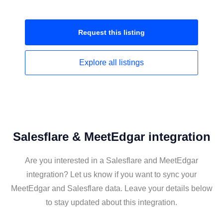
Request this
listing
Explore all
listings
Salesflare & MeetEdgar integration
Are you interested in a Salesflare and MeetEdgar
integration? Let us know if you want to sync your
MeetEdgar and Salesflare data. Leave your details below
to stay updated about this integration.