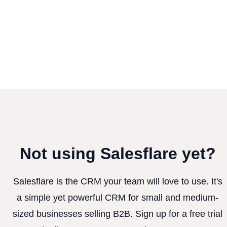
Not using Salesflare yet?
Salesflare is the CRM your team will love to use. It's
a simple yet powerful CRM for small and medium-
sized businesses selling B2B. Sign up for a free trial