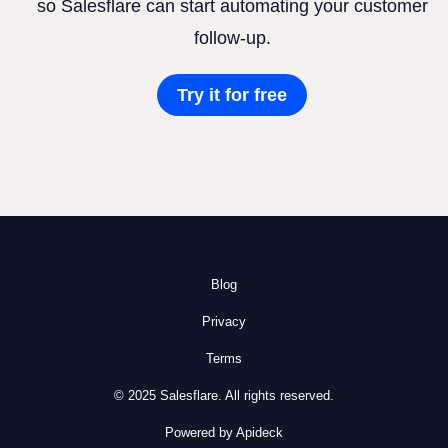
so Salesflare can start automating your customer
follow-up.
Try it for free
Blog
Privacy
Terms
© 2025 Salesflare. All rights reserved.
Powered by Apideck