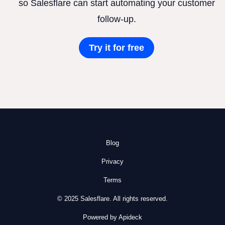
so Salesflare can start automating your customer
follow-up.
Try it for free
Blog
Privacy
Terms
© 2025 Salesflare. All rights reserved.
Powered by Apideck