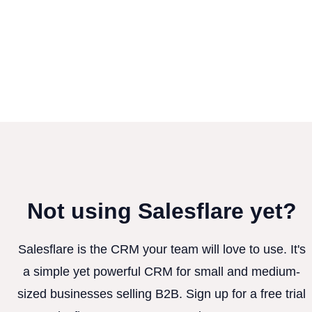
Not using Salesflare yet?
Salesflare is the CRM your team will love to use. It's
a simple yet powerful CRM for small and medium-
sized businesses selling B2B. Sign up for a free trial