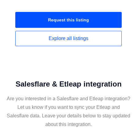
Request this
listing
Explore all
listings
Salesflare & Etleap integration
Are you interested in a Salesflare and Etleap integration?
Let us know if you want to sync your Etleap and
Salesflare data. Leave your details below to stay updated
about this integration.