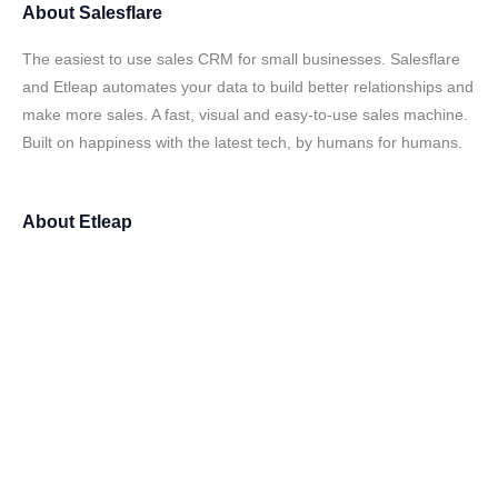
About
Salesflare
The easiest to use sales CRM for small businesses. Salesflare
and Etleap automates your data to build better relationships and
make more sales. A fast, visual and easy-to-use sales machine.
Built on happiness with the latest tech, by humans for humans.
About
Etleap