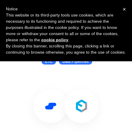
×
Notice
This website or its third-party tools use cookies, which are
necessary to its functioning and required to achieve the
purposes illustrated in the cookie policy. If you want to know
more or withdraw your consent to all or some of the cookies,
please refer to the
cookie policy
.
By closing this banner, scrolling this page, clicking a link or
Use Salesflare with Etleap
continuing to browse otherwise, you agree to the use of cookies.
ETL
Data Pipelines