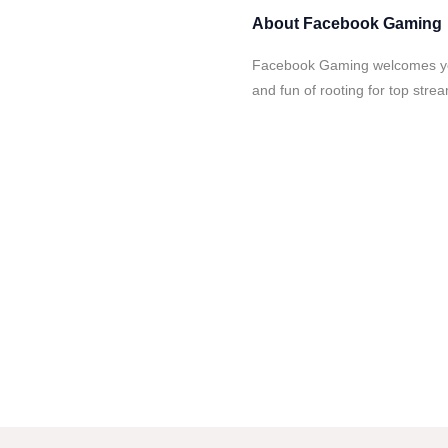
About
Facebook Gaming
Facebook Gaming welcomes you
and fun of rooting for top stre