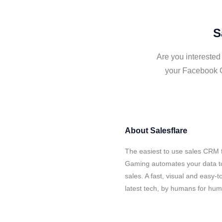
S
Are you interested
your Facebook G
About
Salesflare
The easiest to use sales CRM 
Gaming automates your data to
sales. A fast, visual and easy-
latest tech, by humans for hu