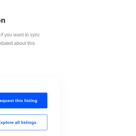
on
if you want to sync
dated about this
equest this
listing
xplore all
listings