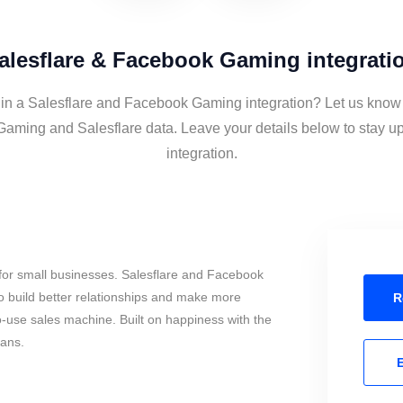
alesflare & Facebook Gaming integrati
 in a Salesflare and Facebook Gaming integration? Let us know 
aming and Salesflare data. Leave your details below to stay up
integration.
for small businesses. Salesflare and Facebook
 build better relationships and make more
R
to-use sales machine. Built on happiness with the
mans.
E