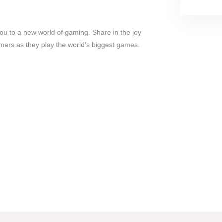
 to a new world of gaming. Share in the joy
amers as they play the world’s biggest games.