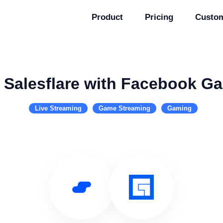
Product
Pricing
Custo
 Salesflare with Facebook G
Live Streaming
Game Streaming
Gaming