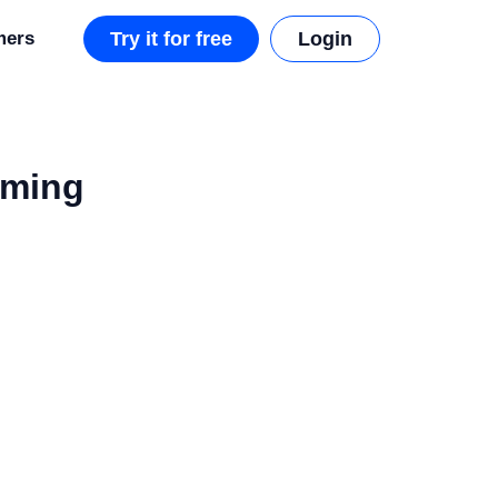
mers
Try it for free
Login
aming