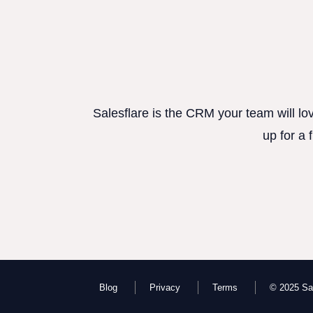
Salesflare is the CRM your team will lo
up for a 
Blog
Privacy
Terms
© 2025 Sal