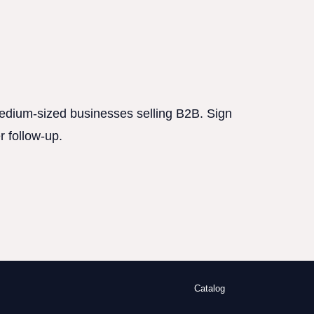
 medium-sized businesses selling B2B. Sign
r follow-up.
Catalog