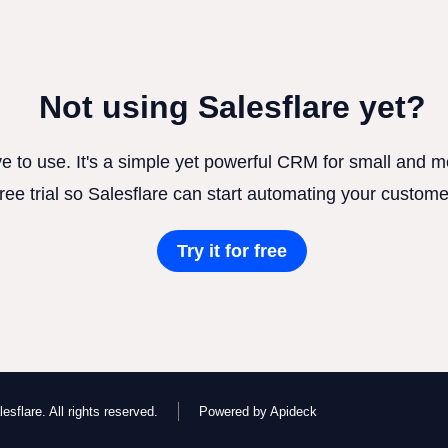
Not using Salesflare yet?
ve to use. It's a simple yet powerful CRM for small and
free trial so Salesflare can start automating your custome
Try it for free
esflare. All rights reserved.
Powered by Apideck