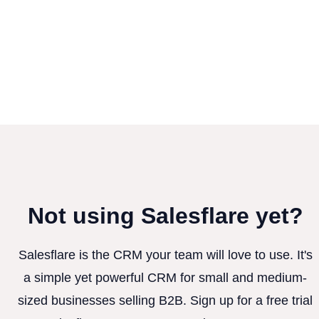
Not using Salesflare yet?
Salesflare is the CRM your team will love to use. It's
a simple yet powerful CRM for small and medium-
sized businesses selling B2B. Sign up for a free trial