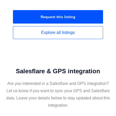
Request this
listing
Explore all
listings
Salesflare & GPS integration
Are you interested in a Salesflare and GPS integration?
Let us know if you want to sync your GPS and Salesflare
data. Leave your details below to stay updated about this
integration.