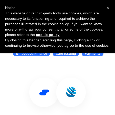
×
Notice
This website or its third-party tools use cookies, which are
necessary to its functioning and required to achieve the
purposes illustrated in the cookie policy. If you want to know
more or withdraw your consent to all or some of the cookies,
please refer to the
cookie policy
.
By closing this banner, scrolling this page, clicking a link or
Use Salesflare with GPS
continuing to browse otherwise, you agree to the use of cookies.
Embedded Finance
Card Issuing
Payments