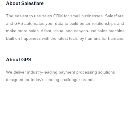
About
Salesflare
The easiest to use sales CRM for small businesses. Salesflare
and GPS automates your data to build better relationships and
make more sales. A fast, visual and easy-to-use sales machine.
Built on happiness with the latest tech, by humans for humans.
About
GPS
We deliver industry-leading payment processing solutions
designed for today's leading challenger brands.