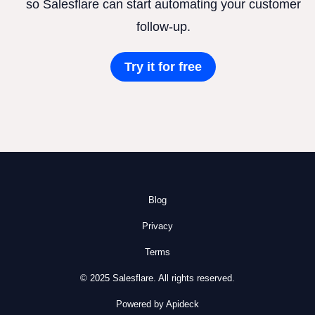
so Salesflare can start automating your customer
follow-up.
Try it for free
Blog
Privacy
Terms
© 2025 Salesflare. All rights reserved.
Powered by Apideck