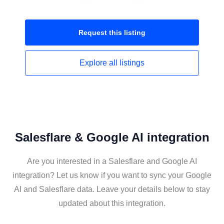
Request this
listing
Explore all
listings
Salesflare & Google AI integration
Are you interested in a Salesflare and Google AI
integration? Let us know if you want to sync your Google
AI and Salesflare data. Leave your details below to stay
updated about this integration.