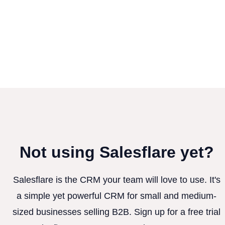
Not using Salesflare yet?
Salesflare is the CRM your team will love to use. It's
a simple yet powerful CRM for small and medium-
sized businesses selling B2B. Sign up for a free trial