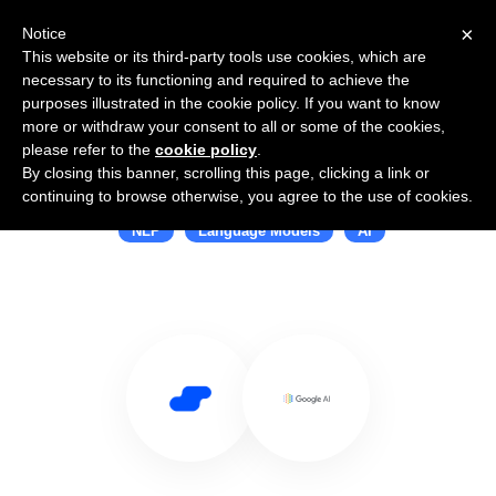
×
Notice
This website or its third-party tools use cookies, which are
necessary to its functioning and required to achieve the
purposes illustrated in the cookie policy. If you want to know
more or withdraw your consent to all or some of the cookies,
please refer to the
cookie policy
.
By closing this banner, scrolling this page, clicking a link or
Use Salesflare with Google AI
continuing to browse otherwise, you agree to the use of cookies.
NLP
Language Models
AI