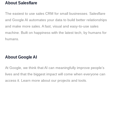
About
Salesflare
The easiest to use sales CRM for small businesses. Salesflare
and Google AI automates your data to build better relationships
and make more sales. A fast, visual and easy-to-use sales
machine. Built on happiness with the latest tech, by humans for
humans.
About
Google AI
At Google, we think that AI can meaningfully improve people’s
lives and that the biggest impact will come when everyone can
access it. Learn more about our projects and tools.