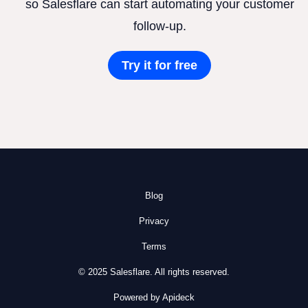
so Salesflare can start automating your customer
follow-up.
Try it for free
Blog
Privacy
Terms
© 2025 Salesflare. All rights reserved.
Powered by Apideck