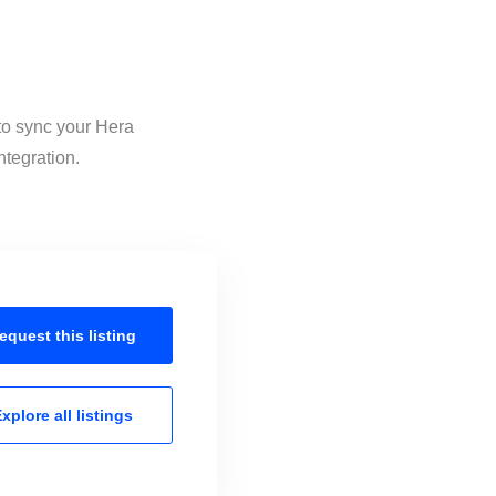
 to sync your Hera
ntegration.
equest this
listing
xplore all
listings