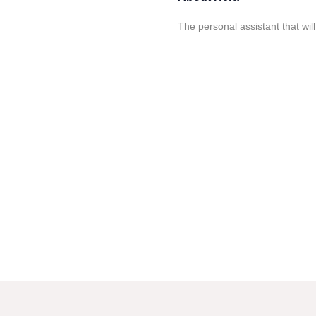
The personal assistant that wi