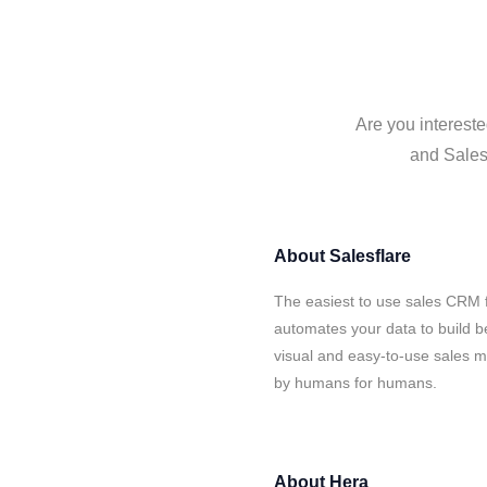
Are you intereste
and Salesf
About
Salesflare
The easiest to use sales CRM f
automates your data to build be
visual and easy-to-use sales ma
by humans for humans.
About
Hera