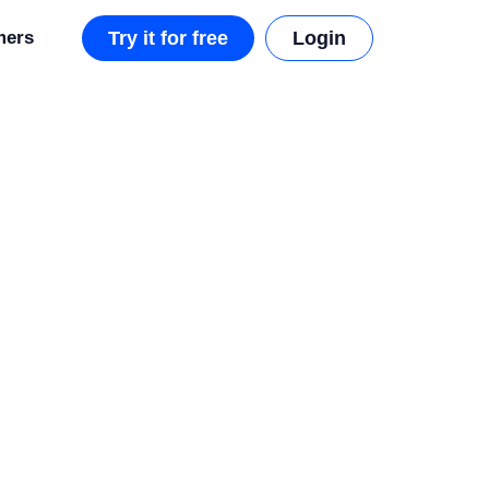
mers
Try it for free
Login