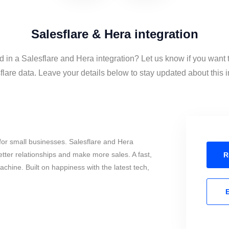
Salesflare & Hera integration
d in a Salesflare and Hera integration? Let us know if you want
lare data. Leave your details below to stay updated about this i
or small businesses. Salesflare and Hera
tter relationships and make more sales. A fast,
R
chine. Built on happiness with the latest tech,
E