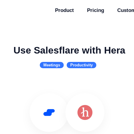
Product
Pricing
Custo
Use Salesflare with Hera
Meetings
Productivity