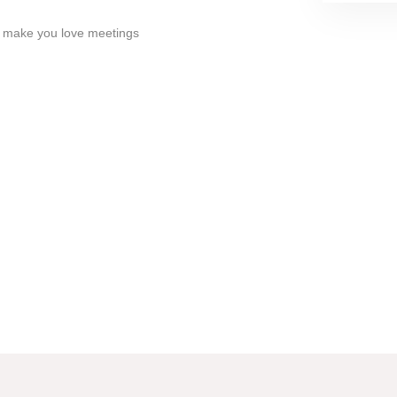
ll make you love meetings