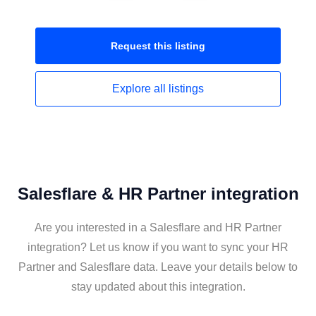
Request this
listing
Explore all
listings
Salesflare & HR Partner integration
Are you interested in a Salesflare and HR Partner
integration? Let us know if you want to sync your HR
Partner and Salesflare data. Leave your details below to
stay updated about this integration.