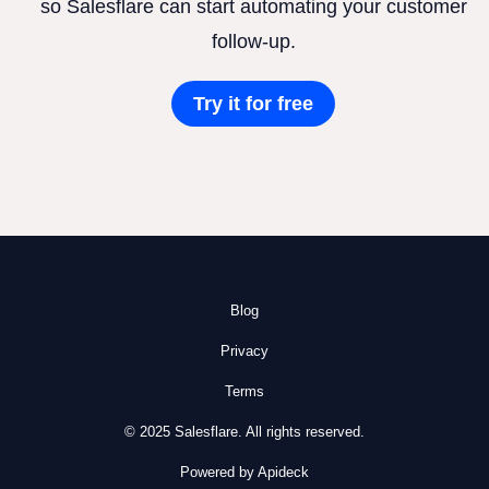
so Salesflare can start automating your customer
follow-up.
Try it for free
Blog
Privacy
Terms
© 2025 Salesflare. All rights reserved.
Powered by Apideck