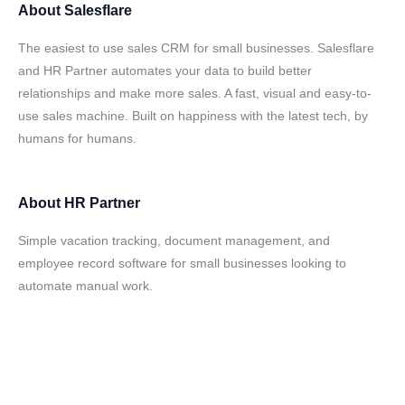
About
Salesflare
The easiest to use sales CRM for small businesses. Salesflare
and HR Partner automates your data to build better
relationships and make more sales. A fast, visual and easy-to-
use sales machine. Built on happiness with the latest tech, by
humans for humans.
About
HR Partner
Simple vacation tracking, document management, and
employee record software for small businesses looking to
automate manual work.