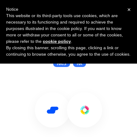
×
Notice
This website or its third-party tools use cookies, which are
necessary to its functioning and required to achieve the
purposes illustrated in the cookie policy. If you want to know
more or withdraw your consent to all or some of the cookies,
please refer to the
cookie policy
.
By closing this banner, scrolling this page, clicking a link or
Use Salesflare with HR Partner
continuing to browse otherwise, you agree to the use of cookies.
HRIS
HR