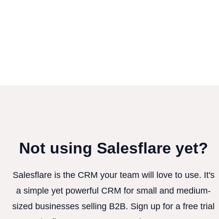
Not using Salesflare yet?
Salesflare is the CRM your team will love to use. It's
a simple yet powerful CRM for small and medium-
sized businesses selling B2B. Sign up for a free trial