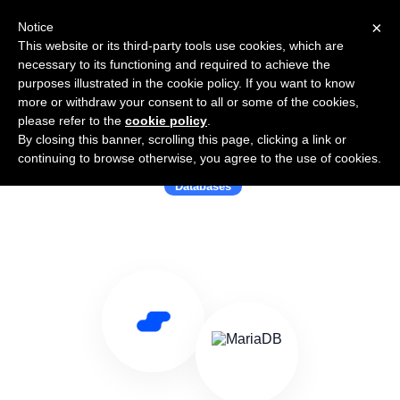
×
Notice
This website or its third-party tools use cookies, which are
necessary to its functioning and required to achieve the
purposes illustrated in the cookie policy. If you want to know
more or withdraw your consent to all or some of the cookies,
please refer to the
cookie policy
.
By closing this banner, scrolling this page, clicking a link or
Use Salesflare with MariaDB
continuing to browse otherwise, you agree to the use of cookies.
Databases