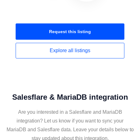
Request this
listing
Explore all
listings
Salesflare & MariaDB integration
Are you interested in a Salesflare and MariaDB
integration? Let us know if you want to sync your
MariaDB and Salesflare data. Leave your details below to
stay updated about this integration.