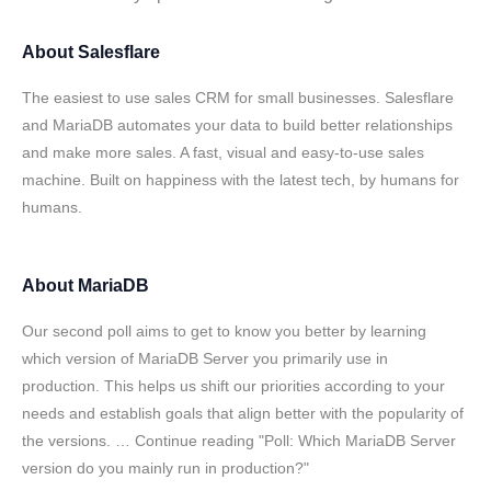
About
Salesflare
The easiest to use sales CRM for small businesses. Salesflare
and MariaDB automates your data to build better relationships
and make more sales. A fast, visual and easy-to-use sales
machine. Built on happiness with the latest tech, by humans for
humans.
About
MariaDB
Our second poll aims to get to know you better by learning
which version of MariaDB Server you primarily use in
production. This helps us shift our priorities according to your
needs and establish goals that align better with the popularity of
the versions. … Continue reading "Poll: Which MariaDB Server
version do you mainly run in production?"