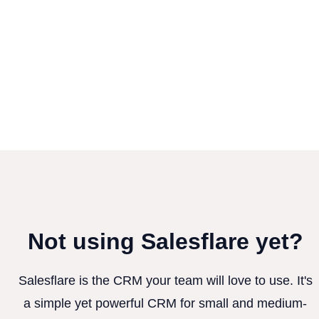
Not using Salesflare yet?
Salesflare is the CRM your team will love to use. It's
a simple yet powerful CRM for small and medium-