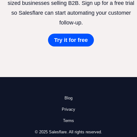
sized businesses selling B2B. Sign up for a free trial
so Salesflare can start automating your customer
follow-up.
Try it for free
Blog
Privacy
Terms
© 2025 Salesflare. All rights reserved.