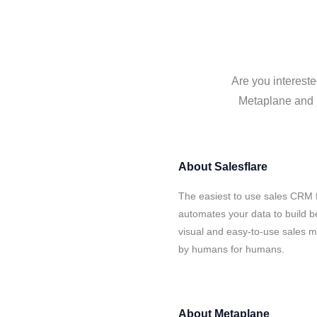
Are you intereste
Metaplane and S
About
Salesflare
The easiest to use sales CRM 
automates your data to build be
visual and easy-to-use sales ma
by humans for humans.
About
Metaplane