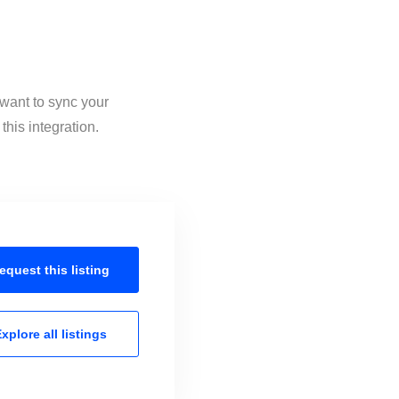
 want to sync your
his integration.
equest this
listing
xplore all
listings