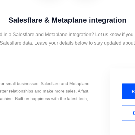
Salesflare & Metaplane integration
d in a Salesflare and Metaplane integration? Let us know if you
alesflare data. Leave your details below to stay updated about t
for small businesses. Salesflare and Metaplane
tter relationships and make more sales. A fast,
R
chine. Built on happiness with the latest tech,
E