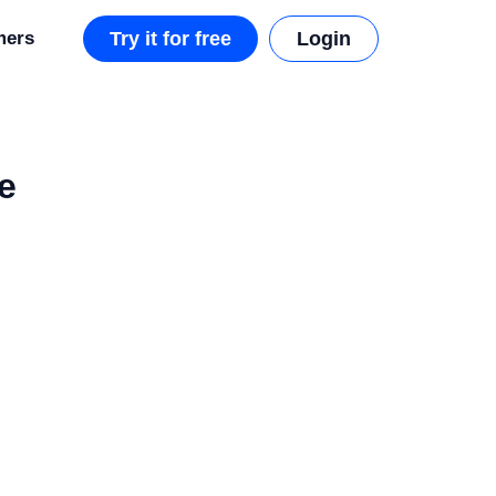
mers
Try it for free
Login
e