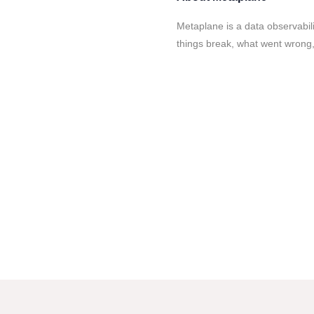
Metaplane is a data observabil
things break, what went wrong, 