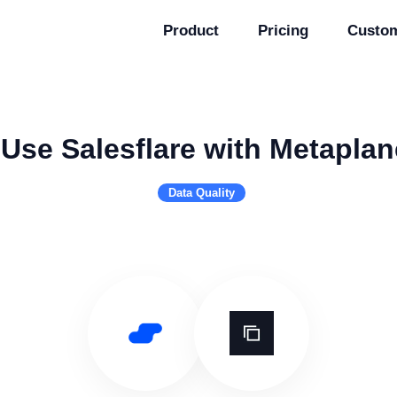
Product
Pricing
Custo
Use Salesflare with Metaplan
Data Quality