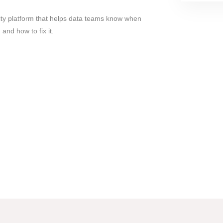
ity platform that helps data teams know when
and how to fix it.