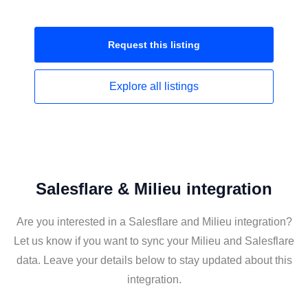
Request this
listing
Explore all
listings
Salesflare & Milieu integration
Are you interested in a Salesflare and Milieu integration?
Let us know if you want to sync your Milieu and Salesflare
data. Leave your details below to stay updated about this
integration.