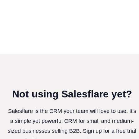
Not using Salesflare yet?
Salesflare is the CRM your team will love to use. It's
a simple yet powerful CRM for small and medium-
sized businesses selling B2B. Sign up for a free trial