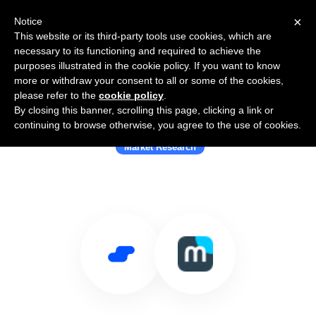
×
Notice
This website or its third-party tools use cookies, which are
necessary to its functioning and required to achieve the
purposes illustrated in the cookie policy. If you want to know
more or withdraw your consent to all or some of the cookies,
please refer to the
cookie policy
.
By closing this banner, scrolling this page, clicking a link or
Use Salesflare with Milieu
continuing to browse otherwise, you agree to the use of cookies.
Market Research