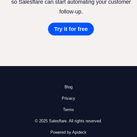
so Salesflare can start automating your customer
follow-up.
Try it for free
Blog
Privacy
Terms
© 2025 Salesflare. All rights reserved.
Powered by Apideck