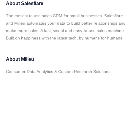
About
Salesflare
The easiest to use sales CRM for small businesses. Salesflare
and Milieu automates your data to build better relationships and
make more sales. A fast, visual and easy-to-use sales machine.
Built on happiness with the latest tech, by humans for humans.
About
Milieu
Consumer Data Analytics & Custom Research Solutions