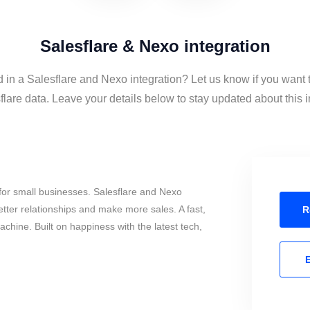
Salesflare & Nexo integration
d in a Salesflare and Nexo integration? Let us know if you want
lare data. Leave your details below to stay updated about this i
for small businesses. Salesflare and Nexo
tter relationships and make more sales. A fast,
R
chine. Built on happiness with the latest tech,
E