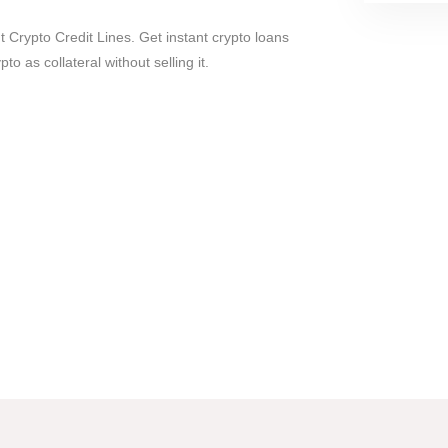
t Crypto Credit Lines. Get instant crypto loans
to as collateral without selling it.