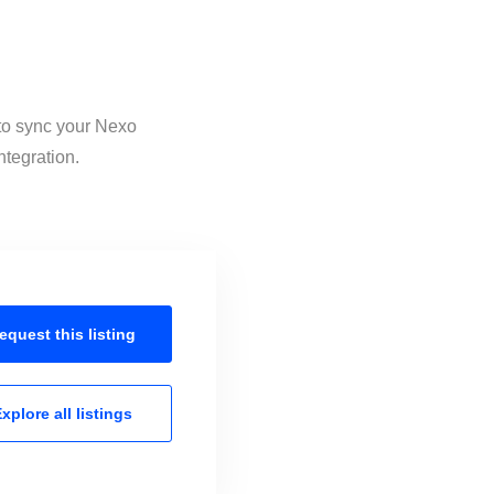
 to sync your Nexo
ntegration.
equest this
listing
xplore all
listings