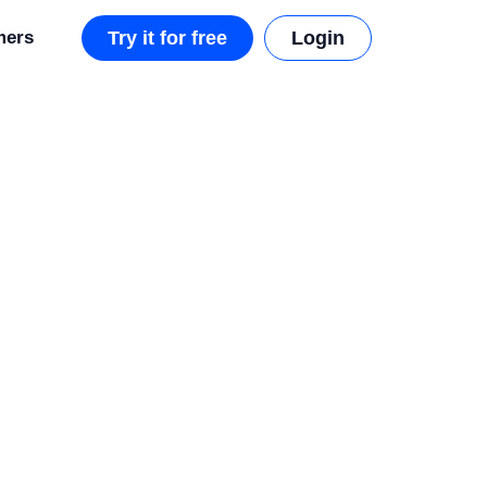
mers
Try it for free
Login