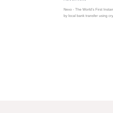
Nexo - The World's First Instan
by local bank transfer using cryp