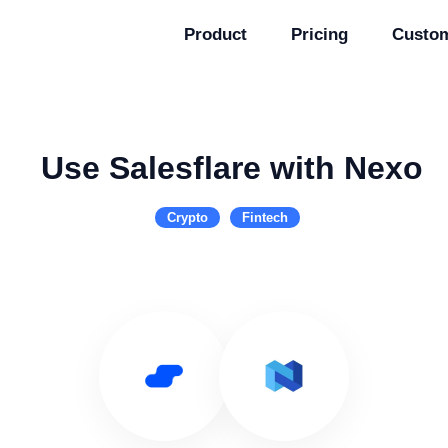
Product
Pricing
Custo
Use Salesflare with Nexo
Crypto
Fintech