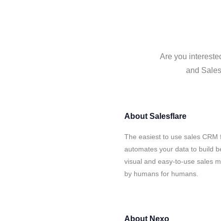
Are you intereste
and Salesf
About
Salesflare
The easiest to use sales CRM 
automates your data to build be
visual and easy-to-use sales ma
by humans for humans.
About
Nexo