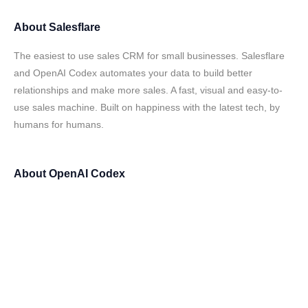
About
Salesflare
The easiest to use sales CRM for small businesses. Salesflare
and OpenAI Codex automates your data to build better
relationships and make more sales. A fast, visual and easy-to-
use sales machine. Built on happiness with the latest tech, by
humans for humans.
About
OpenAI Codex