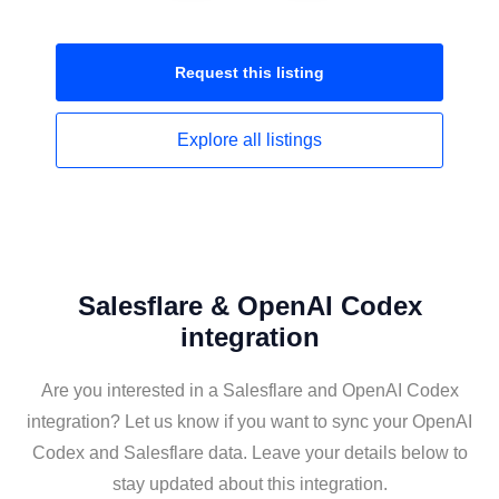
Request this
listing
Explore all
listings
Salesflare & OpenAI Codex
integration
Are you interested in a Salesflare and OpenAI Codex
integration? Let us know if you want to sync your OpenAI
Codex and Salesflare data. Leave your details below to
stay updated about this integration.