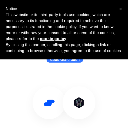
×
Notice
This website or its third-party tools use cookies, which are
necessary to its functioning and required to achieve the
purposes illustrated in the cookie policy. If you want to know
more or withdraw your consent to all or some of the cookies,
please refer to the
cookie policy
.
By closing this banner, scrolling this page, clicking a link or
Use Salesflare with OpenAI Codex
continuing to browse otherwise, you agree to the use of cookies.
Code Generation