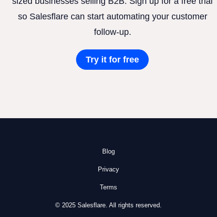
sized businesses selling B2B. Sign up for a free trial
so Salesflare can start automating your customer
follow-up.
Try it for free
Blog
Privacy
Terms
© 2025 Salesflare. All rights reserved.