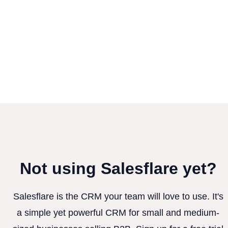
Not using Salesflare yet?
Salesflare is the CRM your team will love to use. It's
a simple yet powerful CRM for small and medium-