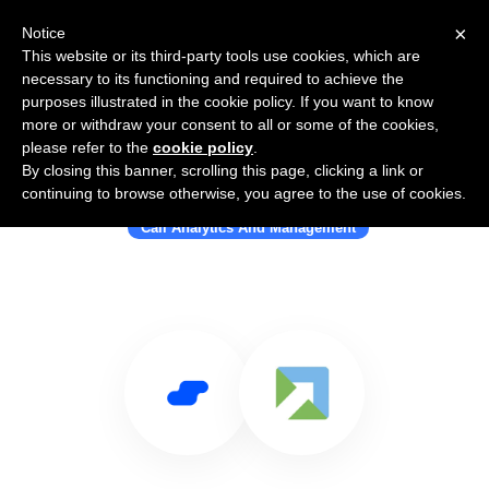
×
Notice
This website or its third-party tools use cookies, which are
necessary to its functioning and required to achieve the
purposes illustrated in the cookie policy. If you want to know
more or withdraw your consent to all or some of the cookies,
please refer to the
cookie policy
.
By closing this banner, scrolling this page, clicking a link or
Use Salesflare with Outleads
continuing to browse otherwise, you agree to the use of cookies.
Call Analytics And Management