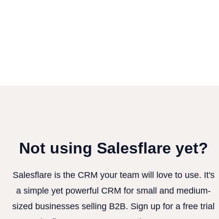
Not using Salesflare yet?
Salesflare is the CRM your team will love to use. It's
a simple yet powerful CRM for small and medium-
sized businesses selling B2B. Sign up for a free trial