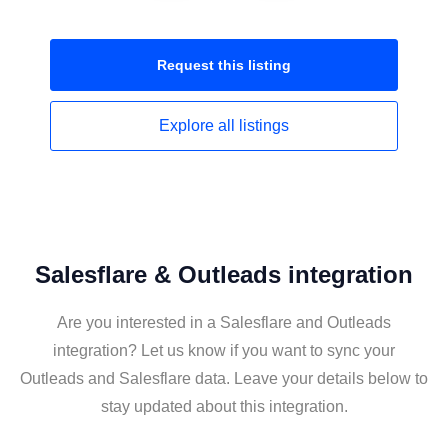
Request this
listing
Explore all
listings
Salesflare & Outleads integration
Are you interested in a Salesflare and Outleads
integration? Let us know if you want to sync your
Outleads and Salesflare data. Leave your details below to
stay updated about this integration.