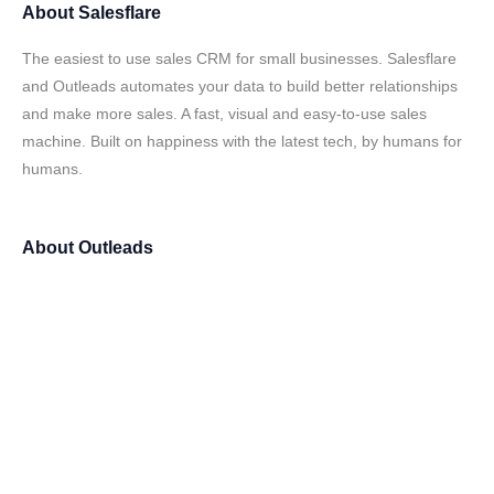
About
Salesflare
The easiest to use sales CRM for small businesses. Salesflare
and Outleads automates your data to build better relationships
and make more sales. A fast, visual and easy-to-use sales
machine. Built on happiness with the latest tech, by humans for
humans.
About
Outleads