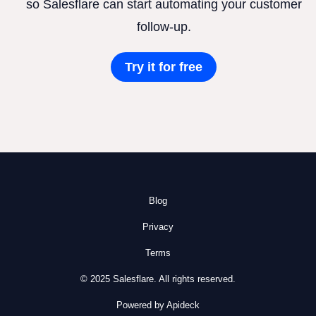
so Salesflare can start automating your customer
follow-up.
Try it for free
Blog
Privacy
Terms
© 2025 Salesflare. All rights reserved.
Powered by Apideck