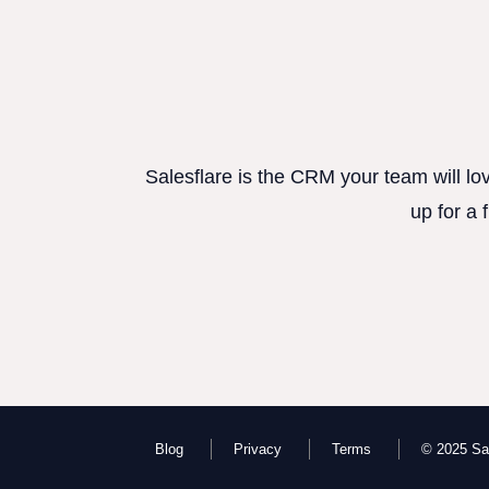
Salesflare is the CRM your team will lo
up for a 
Blog
Privacy
Terms
© 2025 Sal