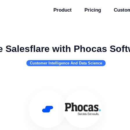
Product
Pricing
Custo
 Salesflare with Phocas Sof
Customer Intelligence And Data Science