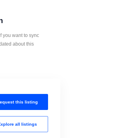
n
f you want to sync
dated about this
equest this
listing
xplore all
listings