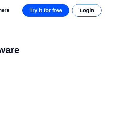
mers
Try it for free
Login
tware