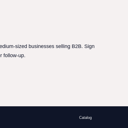
 medium-sized businesses selling B2B. Sign
r follow-up.
Catalog