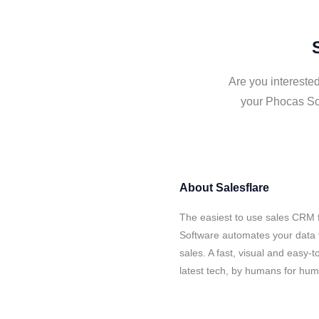
Are you intereste
your Phocas Sof
About
Salesflare
The easiest to use sales CRM 
Software automates your data t
sales. A fast, visual and easy-
latest tech, by humans for hu