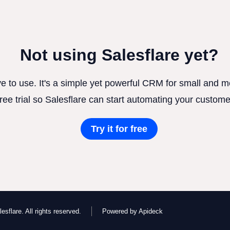
Not using Salesflare yet?
ve to use. It's a simple yet powerful CRM for small and
free trial so Salesflare can start automating your custome
Try it for free
esflare. All rights reserved.
Powered by Apideck