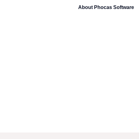
About
Phocas Software