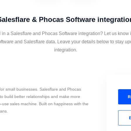
Salesflare & Phocas Software integratio
d in a Salesflare and Phocas Software integration? Let us know i
tware and Salesflare data. Leave your details below to stay up
integration.
for small businesses. Salesflare and Phocas
o build better relationships and make more
R
to-use sales machine. Built on happiness with the
mans.
E