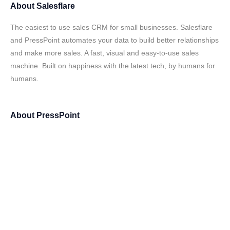
About
Salesflare
The easiest to use sales CRM for small businesses. Salesflare
and PressPoint automates your data to build better relationships
and make more sales. A fast, visual and easy-to-use sales
machine. Built on happiness with the latest tech, by humans for
humans.
About
PressPoint