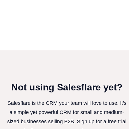
Not using Salesflare yet?
Salesflare is the CRM your team will love to use. It's
a simple yet powerful CRM for small and medium-
sized businesses selling B2B. Sign up for a free trial