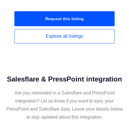
Request this
listing
Explore all
listings
Salesflare & PressPoint integration
Are you interested in a Salesflare and PressPoint
integration? Let us know if you want to sync your
PressPoint and Salesflare data. Leave your details below
to stay updated about this integration.