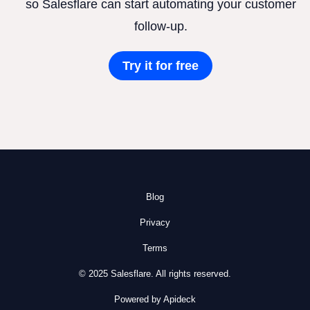
so Salesflare can start automating your customer
follow-up.
Try it for free
Blog
Privacy
Terms
© 2025 Salesflare. All rights reserved.
Powered by Apideck