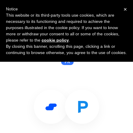
×
Notice
This website or its third-party tools use cookies, which are
necessary to its functioning and required to achieve the
purposes illustrated in the cookie policy. If you want to know
more or withdraw your consent to all or some of the cookies,
please refer to the
cookie policy
.
By closing this banner, scrolling this page, clicking a link or
Use Salesflare with PressPoint
continuing to browse otherwise, you agree to the use of cookies.
PR