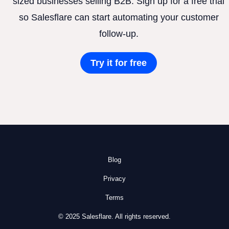
sized businesses selling B2B. Sign up for a free trial
so Salesflare can start automating your customer
follow-up.
Try it for free
Blog
Privacy
Terms
© 2025 Salesflare. All rights reserved.