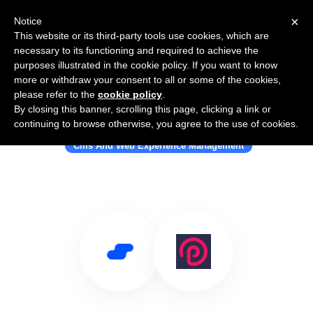
×
Notice
This website or its third-party tools use cookies, which are
necessary to its functioning and required to achieve the
purposes illustrated in the cookie policy. If you want to know
more or withdraw your consent to all or some of the cookies,
please refer to the
cookie policy
.
By closing this banner, scrolling this page, clicking a link or
Use Salesflare with ProcessWire
continuing to browse otherwise, you agree to the use of cookies.
Cms And Web Experience Management