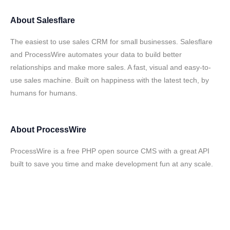
About
Salesflare
The easiest to use sales CRM for small businesses. Salesflare
and ProcessWire automates your data to build better
relationships and make more sales. A fast, visual and easy-to-
use sales machine. Built on happiness with the latest tech, by
humans for humans.
About
ProcessWire
ProcessWire is a free PHP open source CMS with a great API
built to save you time and make development fun at any scale.