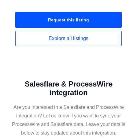
Request this
listing
Explore all
listings
Salesflare & ProcessWire
integration
Are you interested in a Salesflare and ProcessWire
integration? Let us know if you want to sync your
ProcessWire and Salesflare data. Leave your details
below to stay updated about this integration.