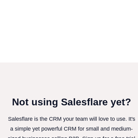
Not using Salesflare yet?
Salesflare is the CRM your team will love to use. It's
a simple yet powerful CRM for small and medium-