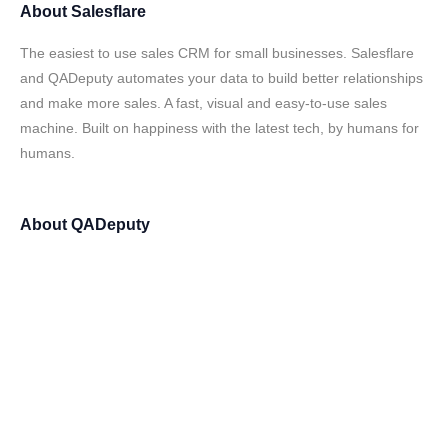
About
Salesflare
The easiest to use sales CRM for small businesses. Salesflare
and QADeputy automates your data to build better relationships
and make more sales. A fast, visual and easy-to-use sales
machine. Built on happiness with the latest tech, by humans for
humans.
About
QADeputy