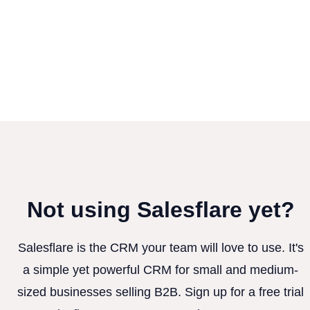
Not using Salesflare yet?
Salesflare is the CRM your team will love to use. It's
a simple yet powerful CRM for small and medium-
sized businesses selling B2B. Sign up for a free trial