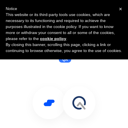
×
Notice
This website or its third-party tools use cookies, which are
necessary to its functioning and required to achieve the
purposes illustrated in the cookie policy. If you want to know
more or withdraw your consent to all or some of the cookies,
please refer to the
cookie policy
.
By closing this banner, scrolling this page, clicking a link or
Use Salesflare with QADeputy
continuing to browse otherwise, you agree to the use of cookies.
QA