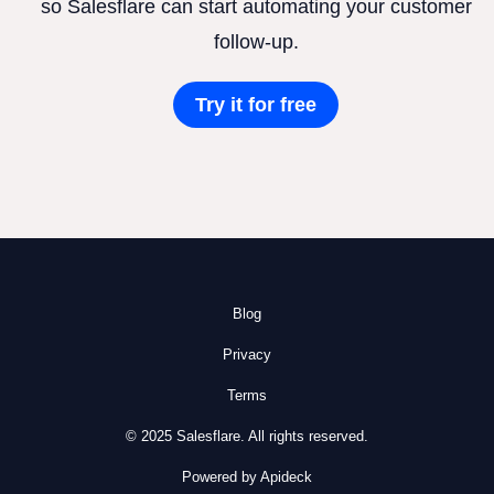
so Salesflare can start automating your customer
follow-up.
Try it for free
Blog
Privacy
Terms
© 2025 Salesflare. All rights reserved.
Powered by Apideck