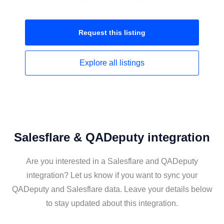
Request this
listing
Explore all
listings
Salesflare & QADeputy integration
Are you interested in a Salesflare and QADeputy
integration? Let us know if you want to sync your
QADeputy and Salesflare data. Leave your details below
to stay updated about this integration.