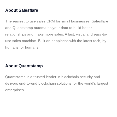
About
Salesflare
The easiest to use sales CRM for small businesses. Salesflare
and Quantstamp automates your data to build better
relationships and make more sales. A fast, visual and easy-to-
use sales machine. Built on happiness with the latest tech, by
humans for humans.
About
Quantstamp
Quantstamp is a trusted leader in blockchain security and
delivers end-to-end blockchain solutions for the world’s largest
enterprises.