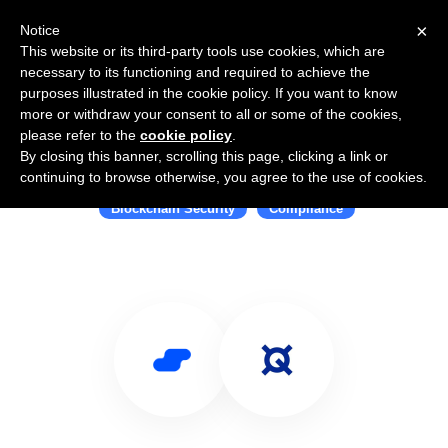
×
Notice
This website or its third-party tools use cookies, which are
necessary to its functioning and required to achieve the
purposes illustrated in the cookie policy. If you want to know
more or withdraw your consent to all or some of the cookies,
please refer to the
cookie policy
.
By closing this banner, scrolling this page, clicking a link or
Use Salesflare with Quantstamp
continuing to browse otherwise, you agree to the use of cookies.
Blockchain Security
Compliance