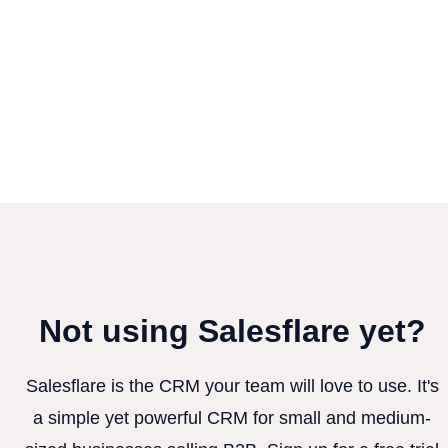
Not using Salesflare yet?
Salesflare is the CRM your team will love to use. It's
a simple yet powerful CRM for small and medium-