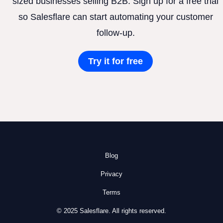
sized businesses selling B2B. Sign up for a free trial
so Salesflare can start automating your customer
follow-up.
Try it for free
Blog
Privacy
Terms
© 2025 Salesflare. All rights reserved.