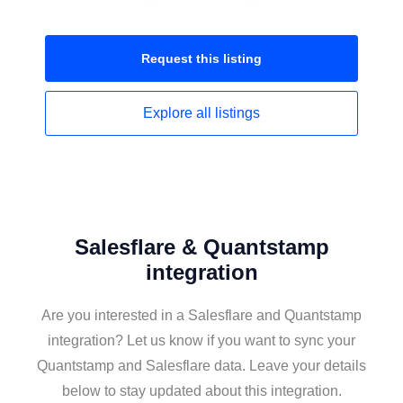
Request this
listing
Explore all
listings
Salesflare & Quantstamp
integration
Are you interested in a Salesflare and Quantstamp
integration? Let us know if you want to sync your
Quantstamp and Salesflare data. Leave your details
below to stay updated about this integration.