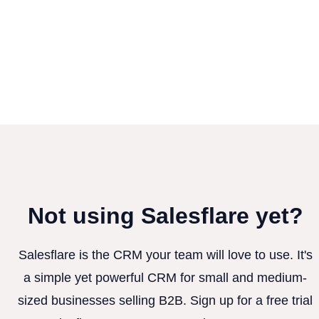
Not using Salesflare yet?
Salesflare is the CRM your team will love to use. It's
a simple yet powerful CRM for small and medium-
sized businesses selling B2B. Sign up for a free trial