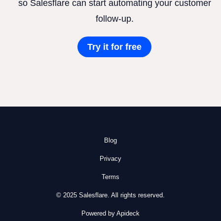
so Salesflare can start automating your customer
follow-up.
Try it for free
Blog
Privacy
Terms
© 2025 Salesflare. All rights reserved.
Powered by Apideck