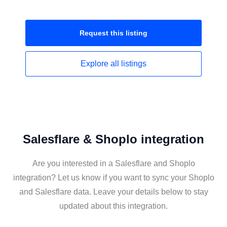
Request this
listing
Explore all
listings
Salesflare & Shoplo integration
Are you interested in a Salesflare and Shoplo
integration? Let us know if you want to sync your Shoplo
and Salesflare data. Leave your details below to stay
updated about this integration.