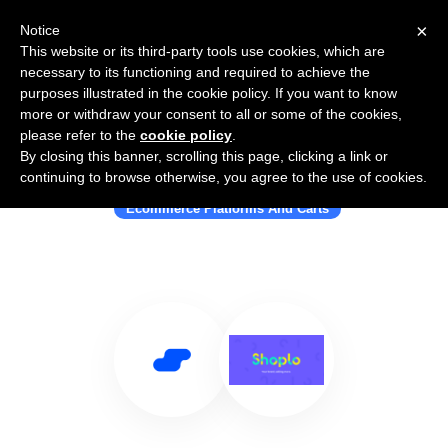
×
Notice
This website or its third-party tools use cookies, which are
necessary to its functioning and required to achieve the
purposes illustrated in the cookie policy. If you want to know
more or withdraw your consent to all or some of the cookies,
please refer to the
cookie policy
.
By closing this banner, scrolling this page, clicking a link or
Use Salesflare with Shoplo
continuing to browse otherwise, you agree to the use of cookies.
Ecommerce Platforms And Carts