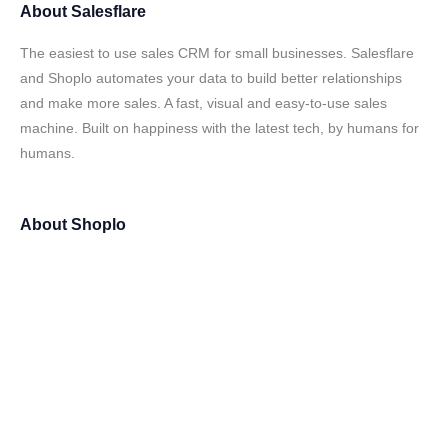
About
Salesflare
The easiest to use sales CRM for small businesses. Salesflare
and Shoplo automates your data to build better relationships
and make more sales. A fast, visual and easy-to-use sales
machine. Built on happiness with the latest tech, by humans for
humans.
About
Shoplo