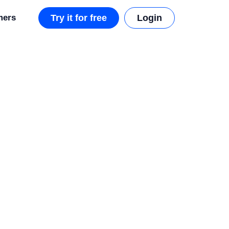
mers
Try it for free
Login