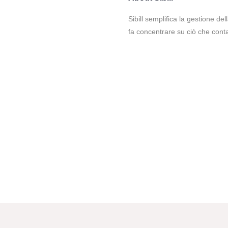
Sibill semplifica la gestione de
fa concentrare su ciò che conta