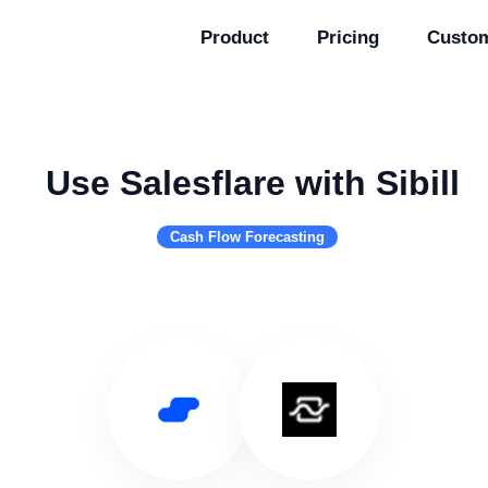
Product
Pricing
Custo
Use Salesflare with Sibill
Cash Flow Forecasting