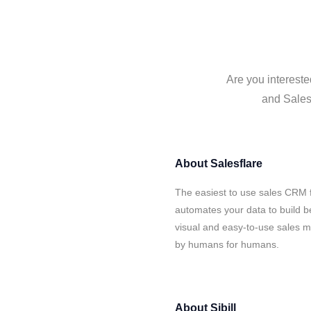
Are you intereste
and Salesf
About
Salesflare
The easiest to use sales CRM fo
automates your data to build be
visual and easy-to-use sales ma
by humans for humans.
About
Sibill