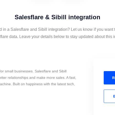
Salesflare & Sibill integration
d in a Salesflare and Sibill integration? Let us know if you want t
lare data. Leave your details below to stay updated about this i
r small businesses. Salesflare and Sibill
tter relationships and make more sales. A fast,
R
chine. Built on happiness with the latest tech,
E