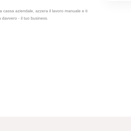
lla cassa aziendale, azzera il lavoro manuale e ti
 davvero - il tuo business.