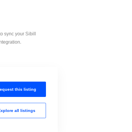
o sync your Sibill
ntegration.
equest this
listing
xplore all
listings