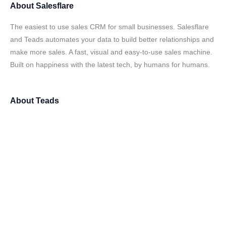
About
Salesflare
The easiest to use sales CRM for small businesses. Salesflare
and Teads automates your data to build better relationships and
make more sales. A fast, visual and easy-to-use sales machine.
Built on happiness with the latest tech, by humans for humans.
About
Teads