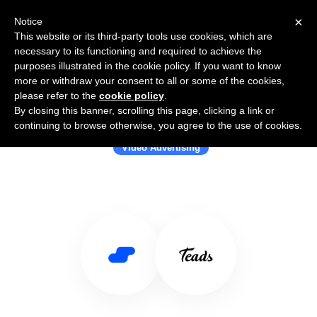
×
Notice
This website or its third-party tools use cookies, which are
necessary to its functioning and required to achieve the
purposes illustrated in the cookie policy. If you want to know
more or withdraw your consent to all or some of the cookies,
please refer to the
cookie policy
.
By closing this banner, scrolling this page, clicking a link or
Use Salesflare with Teads
continuing to browse otherwise, you agree to the use of cookies.
Video Advertising