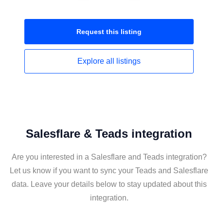
Request this
listing
Explore all
listings
Salesflare & Teads integration
Are you interested in a Salesflare and Teads integration?
Let us know if you want to sync your Teads and Salesflare
data. Leave your details below to stay updated about this
integration.