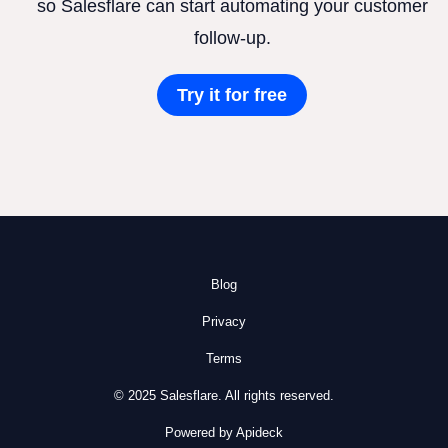
so Salesflare can start automating your customer
follow-up.
Try it for free
Blog
Privacy
Terms
© 2025 Salesflare. All rights reserved.
Powered by Apideck