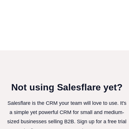
Not using Salesflare yet?
Salesflare is the CRM your team will love to use. It's
a simple yet powerful CRM for small and medium-
sized businesses selling B2B. Sign up for a free trial