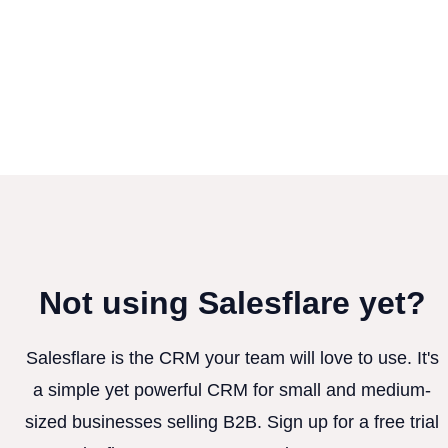
Not using Salesflare yet?
Salesflare is the CRM your team will love to use. It's
a simple yet powerful CRM for small and medium-
sized businesses selling B2B. Sign up for a free trial