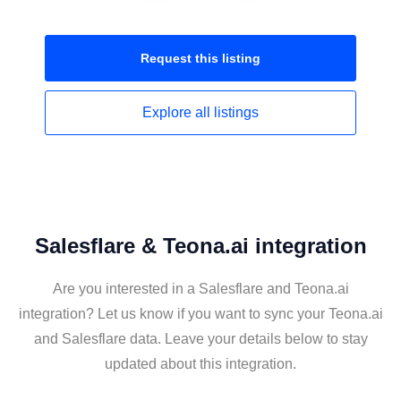
Request this
listing
Explore all
listings
Salesflare & Teona.ai integration
Are you interested in a Salesflare and Teona.ai
integration? Let us know if you want to sync your Teona.ai
and Salesflare data. Leave your details below to stay
updated about this integration.