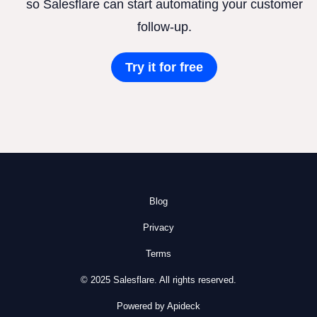
so Salesflare can start automating your customer
follow-up.
Try it for free
Blog
Privacy
Terms
© 2025 Salesflare. All rights reserved.
Powered by Apideck