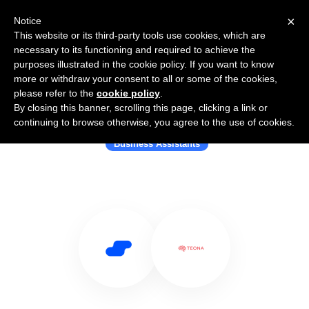
×
Notice
This website or its third-party tools use cookies, which are
necessary to its functioning and required to achieve the
purposes illustrated in the cookie policy. If you want to know
more or withdraw your consent to all or some of the cookies,
please refer to the
cookie policy
.
By closing this banner, scrolling this page, clicking a link or
Use Salesflare with Teona.ai
continuing to browse otherwise, you agree to the use of cookies.
Business Assistants