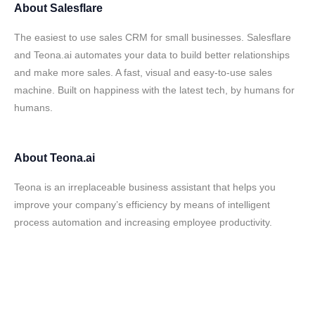
About
Salesflare
The easiest to use sales CRM for small businesses. Salesflare
and Teona.ai automates your data to build better relationships
and make more sales. A fast, visual and easy-to-use sales
machine. Built on happiness with the latest tech, by humans for
humans.
About
Teona.ai
Teona is an irreplaceable business assistant that helps you
improve your company’s efficiency by means of intelligent
process automation and increasing employee productivity.