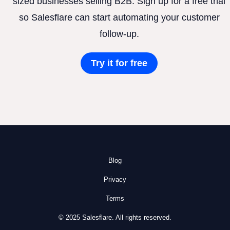
sized businesses selling B2B. Sign up for a free trial
so Salesflare can start automating your customer
follow-up.
Try it for free
Blog
Privacy
Terms
© 2025 Salesflare. All rights reserved.