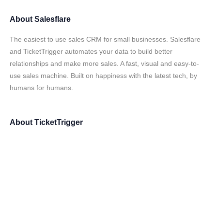
About
Salesflare
The easiest to use sales CRM for small businesses. Salesflare
and TicketTrigger automates your data to build better
relationships and make more sales. A fast, visual and easy-to-
use sales machine. Built on happiness with the latest tech, by
humans for humans.
About
TicketTrigger