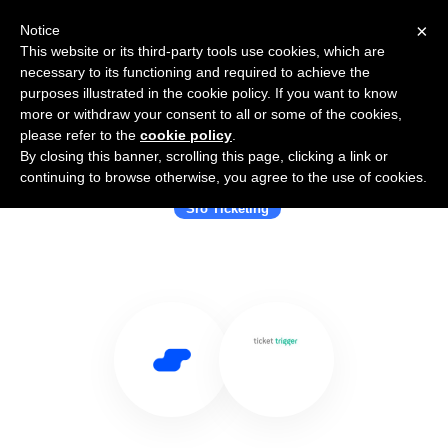
×
Notice
This website or its third-party tools use cookies, which are
necessary to its functioning and required to achieve the
purposes illustrated in the cookie policy. If you want to know
more or withdraw your consent to all or some of the cookies,
please refer to the
cookie policy
.
By closing this banner, scrolling this page, clicking a link or
Use Salesflare with TicketTrigger
continuing to browse otherwise, you agree to the use of cookies.
Sro Ticketing