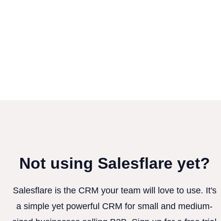
Not using Salesflare yet?
Salesflare is the CRM your team will love to use. It's
a simple yet powerful CRM for small and medium-