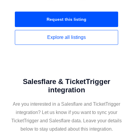
Request this
listing
Explore all
listings
Salesflare & TicketTrigger
integration
Are you interested in a Salesflare and TicketTrigger
integration? Let us know if you want to sync your
TicketTrigger and Salesflare data. Leave your details
below to stay updated about this integration.