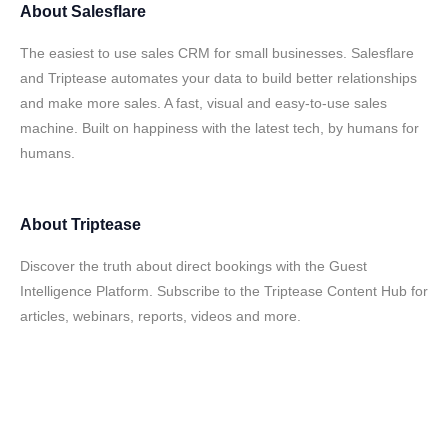
About
Salesflare
The easiest to use sales CRM for small businesses. Salesflare
and Triptease automates your data to build better relationships
and make more sales. A fast, visual and easy-to-use sales
machine. Built on happiness with the latest tech, by humans for
humans.
About
Triptease
Discover the truth about direct bookings with the Guest
Intelligence Platform. Subscribe to the Triptease Content Hub for
articles, webinars, reports, videos and more.