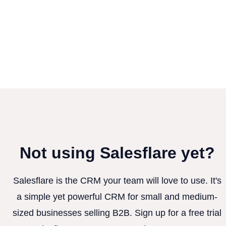
Not using Salesflare yet?
Salesflare is the CRM your team will love to use. It's
a simple yet powerful CRM for small and medium-
sized businesses selling B2B. Sign up for a free trial