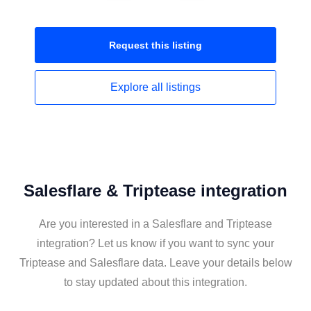
Request this
listing
Explore all
listings
Salesflare & Triptease integration
Are you interested in a Salesflare and Triptease
integration? Let us know if you want to sync your
Triptease and Salesflare data. Leave your details below
to stay updated about this integration.