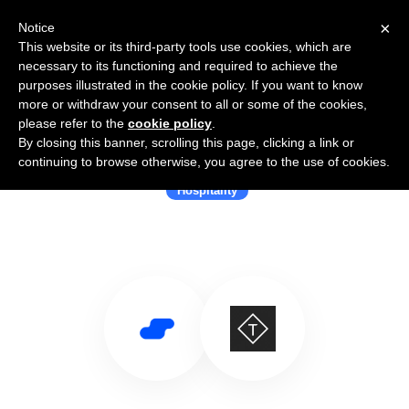
×
Notice
This website or its third-party tools use cookies, which are
necessary to its functioning and required to achieve the
purposes illustrated in the cookie policy. If you want to know
more or withdraw your consent to all or some of the cookies,
please refer to the
cookie policy
.
By closing this banner, scrolling this page, clicking a link or
Use Salesflare with Triptease
continuing to browse otherwise, you agree to the use of cookies.
Hospitality