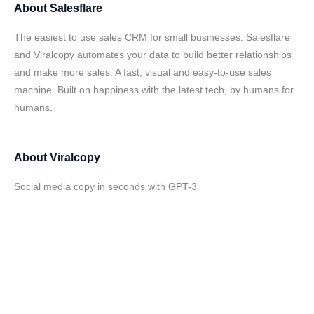
About
Salesflare
The easiest to use sales CRM for small businesses. Salesflare
and Viralcopy automates your data to build better relationships
and make more sales. A fast, visual and easy-to-use sales
machine. Built on happiness with the latest tech, by humans for
humans.
About
Viralcopy
Social media copy in seconds with GPT-3