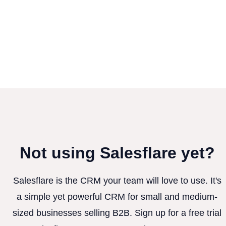
Not using Salesflare yet?
Salesflare is the CRM your team will love to use. It's
a simple yet powerful CRM for small and medium-
sized businesses selling B2B. Sign up for a free trial