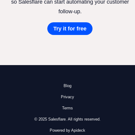
so Salesflare can start automating your customer
follow-up.
Try it for free
Blog
Privacy
Terms
© 2025 Salesflare. All rights reserved.
Powered by Apideck