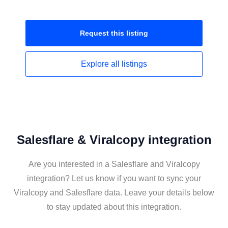
Request this
listing
Explore all
listings
Salesflare & Viralcopy integration
Are you interested in a Salesflare and Viralcopy
integration? Let us know if you want to sync your
Viralcopy and Salesflare data. Leave your details below
to stay updated about this integration.