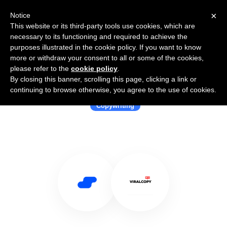
×
Notice
This website or its third-party tools use cookies, which are
necessary to its functioning and required to achieve the
purposes illustrated in the cookie policy. If you want to know
more or withdraw your consent to all or some of the cookies,
please refer to the
cookie policy
.
By closing this banner, scrolling this page, clicking a link or
Use Salesflare with Viralcopy
continuing to browse otherwise, you agree to the use of cookies.
Copywriting