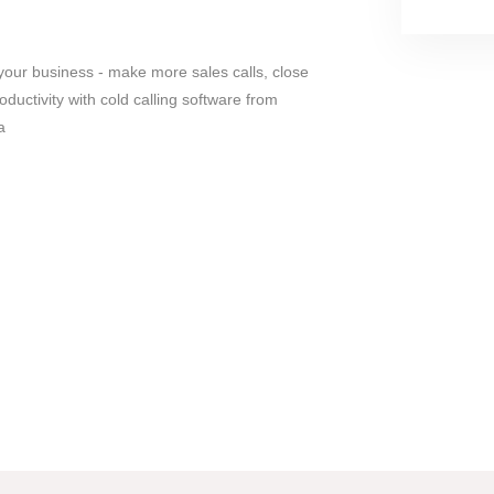
your business - make more sales calls, close
ductivity with cold calling software from
a