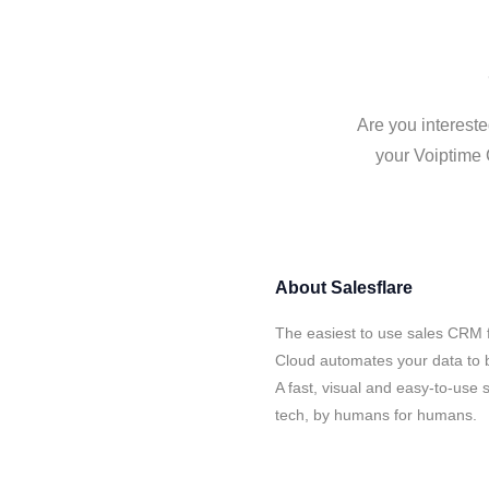
Are you intereste
your Voiptime 
About
Salesflare
The easiest to use sales CRM f
Cloud automates your data to b
A fast, visual and easy-to-use 
tech, by humans for humans.