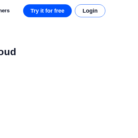
mers
Try it for free
Login
loud