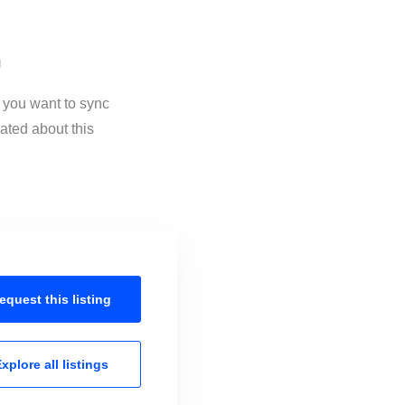
n
f you want to sync
ated about this
equest this
listing
xplore all
listings