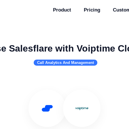
Product
Pricing
Custo
e Salesflare with Voiptime C
Call Analytics And Management