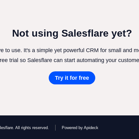
Not using Salesflare yet?
ve to use. It's a simple yet powerful CRM for small and
free trial so Salesflare can start automating your custome
Try it for free
esflare. All rights reserved.
Powered by Apideck