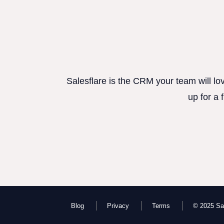
Salesflare is the CRM your team will lo
up for a 
Blog
Privacy
Terms
© 2025 Sal