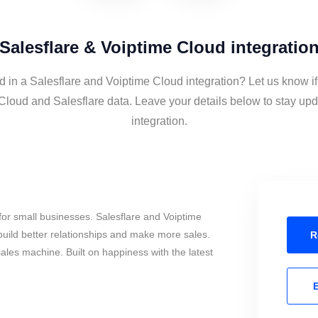
Salesflare & Voiptime Cloud integratio
d in a Salesflare and Voiptime Cloud integration? Let us know i
Cloud and Salesflare data. Leave your details below to stay upd
integration.
or small businesses. Salesflare and Voiptime
uild better relationships and make more sales.
R
sales machine. Built on happiness with the latest
E