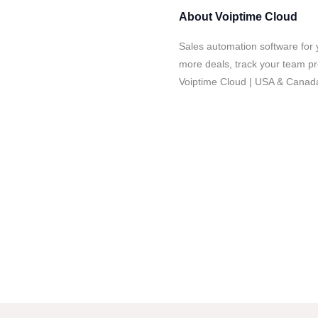
About
Voiptime Cloud
Sales automation software for 
more deals, track your team pro
Voiptime Cloud | USA & Canad