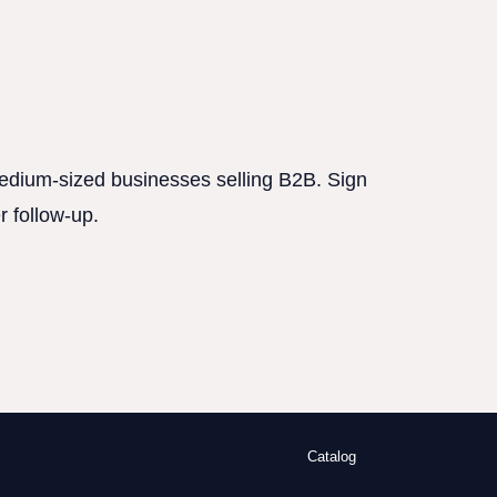
 medium-sized businesses selling B2B. Sign
r follow-up.
Catalog